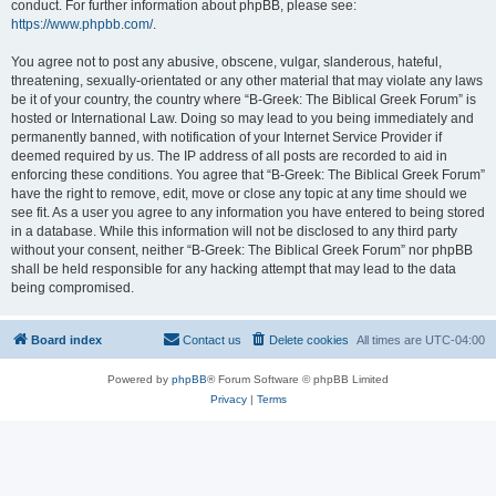
conduct. For further information about phpBB, please see:
https://www.phpbb.com/
.
You agree not to post any abusive, obscene, vulgar, slanderous, hateful,
threatening, sexually-orientated or any other material that may violate any laws
be it of your country, the country where “B-Greek: The Biblical Greek Forum” is
hosted or International Law. Doing so may lead to you being immediately and
permanently banned, with notification of your Internet Service Provider if
deemed required by us. The IP address of all posts are recorded to aid in
enforcing these conditions. You agree that “B-Greek: The Biblical Greek Forum”
have the right to remove, edit, move or close any topic at any time should we
see fit. As a user you agree to any information you have entered to being stored
in a database. While this information will not be disclosed to any third party
without your consent, neither “B-Greek: The Biblical Greek Forum” nor phpBB
shall be held responsible for any hacking attempt that may lead to the data
being compromised.
Board index
Contact us
Delete cookies
All times are
UTC-04:00
Powered by
phpBB
® Forum Software © phpBB Limited
Privacy
|
Terms