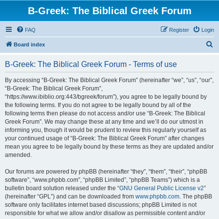
B-Greek: The Biblical Greek Forum
FAQ
Register
Login
S
Board index
e
B-Greek: The Biblical Greek Forum - Terms of use
a
r
By accessing “B-Greek: The Biblical Greek Forum” (hereinafter “we”, “us”, “our”,
“B-Greek: The Biblical Greek Forum”,
c
“https://www.ibiblio.org:443/bgreek/forum”), you agree to be legally bound by
h
the following terms. If you do not agree to be legally bound by all of the
following terms then please do not access and/or use “B-Greek: The Biblical
Greek Forum”. We may change these at any time and we’ll do our utmost in
informing you, though it would be prudent to review this regularly yourself as
your continued usage of “B-Greek: The Biblical Greek Forum” after changes
mean you agree to be legally bound by these terms as they are updated and/or
amended.
Our forums are powered by phpBB (hereinafter “they”, “them”, “their”, “phpBB
software”, “www.phpbb.com”, “phpBB Limited”, “phpBB Teams”) which is a
bulletin board solution released under the “
GNU General Public License v2
”
(hereinafter “GPL”) and can be downloaded from
www.phpbb.com
. The phpBB
software only facilitates internet based discussions; phpBB Limited is not
responsible for what we allow and/or disallow as permissible content and/or