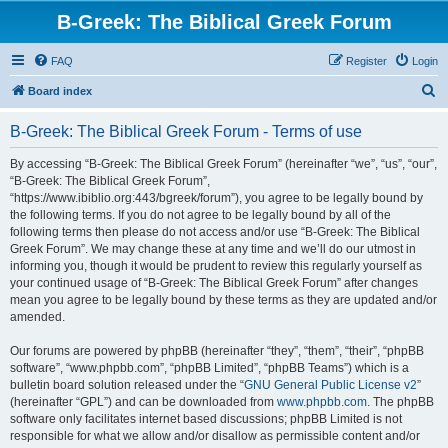
B-Greek: The Biblical Greek Forum
FAQ
Register
Login
S
Board index
e
B-Greek: The Biblical Greek Forum - Terms of use
a
r
By accessing “B-Greek: The Biblical Greek Forum” (hereinafter “we”, “us”, “our”,
“B-Greek: The Biblical Greek Forum”,
c
“https://www.ibiblio.org:443/bgreek/forum”), you agree to be legally bound by
h
the following terms. If you do not agree to be legally bound by all of the
following terms then please do not access and/or use “B-Greek: The Biblical
Greek Forum”. We may change these at any time and we’ll do our utmost in
informing you, though it would be prudent to review this regularly yourself as
your continued usage of “B-Greek: The Biblical Greek Forum” after changes
mean you agree to be legally bound by these terms as they are updated and/or
amended.
Our forums are powered by phpBB (hereinafter “they”, “them”, “their”, “phpBB
software”, “www.phpbb.com”, “phpBB Limited”, “phpBB Teams”) which is a
bulletin board solution released under the “
GNU General Public License v2
”
(hereinafter “GPL”) and can be downloaded from
www.phpbb.com
. The phpBB
software only facilitates internet based discussions; phpBB Limited is not
responsible for what we allow and/or disallow as permissible content and/or