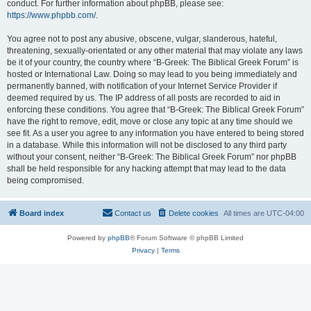
conduct. For further information about phpBB, please see:
https://www.phpbb.com/
.
You agree not to post any abusive, obscene, vulgar, slanderous, hateful,
threatening, sexually-orientated or any other material that may violate any laws
be it of your country, the country where “B-Greek: The Biblical Greek Forum” is
hosted or International Law. Doing so may lead to you being immediately and
permanently banned, with notification of your Internet Service Provider if
deemed required by us. The IP address of all posts are recorded to aid in
enforcing these conditions. You agree that “B-Greek: The Biblical Greek Forum”
have the right to remove, edit, move or close any topic at any time should we
see fit. As a user you agree to any information you have entered to being stored
in a database. While this information will not be disclosed to any third party
without your consent, neither “B-Greek: The Biblical Greek Forum” nor phpBB
shall be held responsible for any hacking attempt that may lead to the data
being compromised.
Board index
Contact us
Delete cookies
All times are
UTC-04:00
Powered by
phpBB
® Forum Software © phpBB Limited
Privacy
|
Terms