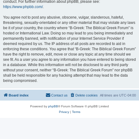
conduct. For further information about phpBB, please see:
https://www.phpbb.com/
.
You agree not to post any abusive, obscene, vulgar, slanderous, hateful,
threatening, sexually-orientated or any other material that may violate any laws
be it of your country, the country where “B-Greek: The Biblical Greek Forum” is
hosted or International Law. Doing so may lead to you being immediately and
permanently banned, with notification of your Internet Service Provider if
deemed required by us. The IP address of all posts are recorded to aid in
enforcing these conditions. You agree that “B-Greek: The Biblical Greek Forum”
have the right to remove, edit, move or close any topic at any time should we
see fit. As a user you agree to any information you have entered to being stored
in a database. While this information will not be disclosed to any third party
without your consent, neither “B-Greek: The Biblical Greek Forum” nor phpBB
shall be held responsible for any hacking attempt that may lead to the data
being compromised.
Board index
Contact us
Delete cookies
All times are
UTC-04:00
Powered by
phpBB
® Forum Software © phpBB Limited
Privacy
|
Terms