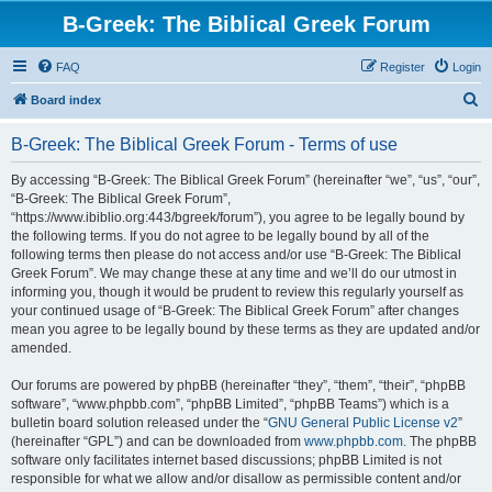
B-Greek: The Biblical Greek Forum
FAQ
Register
Login
S
Board index
e
B-Greek: The Biblical Greek Forum - Terms of use
a
r
By accessing “B-Greek: The Biblical Greek Forum” (hereinafter “we”, “us”, “our”,
“B-Greek: The Biblical Greek Forum”,
c
“https://www.ibiblio.org:443/bgreek/forum”), you agree to be legally bound by
h
the following terms. If you do not agree to be legally bound by all of the
following terms then please do not access and/or use “B-Greek: The Biblical
Greek Forum”. We may change these at any time and we’ll do our utmost in
informing you, though it would be prudent to review this regularly yourself as
your continued usage of “B-Greek: The Biblical Greek Forum” after changes
mean you agree to be legally bound by these terms as they are updated and/or
amended.
Our forums are powered by phpBB (hereinafter “they”, “them”, “their”, “phpBB
software”, “www.phpbb.com”, “phpBB Limited”, “phpBB Teams”) which is a
bulletin board solution released under the “
GNU General Public License v2
”
(hereinafter “GPL”) and can be downloaded from
www.phpbb.com
. The phpBB
software only facilitates internet based discussions; phpBB Limited is not
responsible for what we allow and/or disallow as permissible content and/or