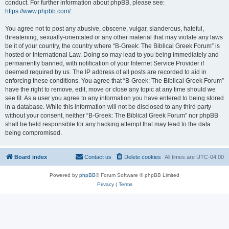
conduct. For further information about phpBB, please see:
https://www.phpbb.com/
.
You agree not to post any abusive, obscene, vulgar, slanderous, hateful,
threatening, sexually-orientated or any other material that may violate any laws
be it of your country, the country where “B-Greek: The Biblical Greek Forum” is
hosted or International Law. Doing so may lead to you being immediately and
permanently banned, with notification of your Internet Service Provider if
deemed required by us. The IP address of all posts are recorded to aid in
enforcing these conditions. You agree that “B-Greek: The Biblical Greek Forum”
have the right to remove, edit, move or close any topic at any time should we
see fit. As a user you agree to any information you have entered to being stored
in a database. While this information will not be disclosed to any third party
without your consent, neither “B-Greek: The Biblical Greek Forum” nor phpBB
shall be held responsible for any hacking attempt that may lead to the data
being compromised.
Board index
Contact us
Delete cookies
All times are
UTC-04:00
Powered by
phpBB
® Forum Software © phpBB Limited
Privacy
|
Terms