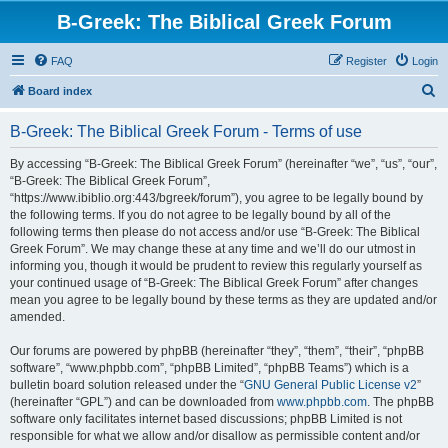
B-Greek: The Biblical Greek Forum
FAQ
Register
Login
S
Board index
e
B-Greek: The Biblical Greek Forum - Terms of use
a
r
By accessing “B-Greek: The Biblical Greek Forum” (hereinafter “we”, “us”, “our”,
“B-Greek: The Biblical Greek Forum”,
c
“https://www.ibiblio.org:443/bgreek/forum”), you agree to be legally bound by
h
the following terms. If you do not agree to be legally bound by all of the
following terms then please do not access and/or use “B-Greek: The Biblical
Greek Forum”. We may change these at any time and we’ll do our utmost in
informing you, though it would be prudent to review this regularly yourself as
your continued usage of “B-Greek: The Biblical Greek Forum” after changes
mean you agree to be legally bound by these terms as they are updated and/or
amended.
Our forums are powered by phpBB (hereinafter “they”, “them”, “their”, “phpBB
software”, “www.phpbb.com”, “phpBB Limited”, “phpBB Teams”) which is a
bulletin board solution released under the “
GNU General Public License v2
”
(hereinafter “GPL”) and can be downloaded from
www.phpbb.com
. The phpBB
software only facilitates internet based discussions; phpBB Limited is not
responsible for what we allow and/or disallow as permissible content and/or