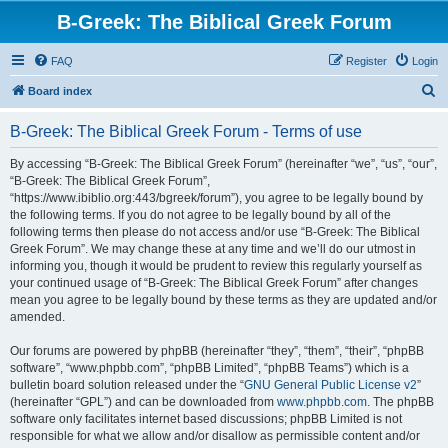
B-Greek: The Biblical Greek Forum
FAQ
Register
Login
S
Board index
e
B-Greek: The Biblical Greek Forum - Terms of use
a
r
By accessing “B-Greek: The Biblical Greek Forum” (hereinafter “we”, “us”, “our”,
“B-Greek: The Biblical Greek Forum”,
c
“https://www.ibiblio.org:443/bgreek/forum”), you agree to be legally bound by
h
the following terms. If you do not agree to be legally bound by all of the
following terms then please do not access and/or use “B-Greek: The Biblical
Greek Forum”. We may change these at any time and we’ll do our utmost in
informing you, though it would be prudent to review this regularly yourself as
your continued usage of “B-Greek: The Biblical Greek Forum” after changes
mean you agree to be legally bound by these terms as they are updated and/or
amended.
Our forums are powered by phpBB (hereinafter “they”, “them”, “their”, “phpBB
software”, “www.phpbb.com”, “phpBB Limited”, “phpBB Teams”) which is a
bulletin board solution released under the “
GNU General Public License v2
”
(hereinafter “GPL”) and can be downloaded from
www.phpbb.com
. The phpBB
software only facilitates internet based discussions; phpBB Limited is not
responsible for what we allow and/or disallow as permissible content and/or