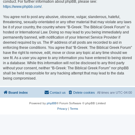
conduct. For further information about phpBB, please see:
https://www.phpbb.com/
.
You agree not to post any abusive, obscene, vulgar, slanderous, hateful,
threatening, sexually-orientated or any other material that may violate any laws
be it of your country, the country where “B-Greek: The Biblical Greek Forum” is
hosted or International Law. Doing so may lead to you being immediately and
permanently banned, with notification of your Internet Service Provider if
deemed required by us. The IP address of all posts are recorded to aid in
enforcing these conditions. You agree that “B-Greek: The Biblical Greek Forum”
have the right to remove, edit, move or close any topic at any time should we
see fit. As a user you agree to any information you have entered to being stored
in a database. While this information will not be disclosed to any third party
without your consent, neither “B-Greek: The Biblical Greek Forum” nor phpBB
shall be held responsible for any hacking attempt that may lead to the data
being compromised.
Board index
Contact us
Delete cookies
All times are
UTC-04:00
Powered by
phpBB
® Forum Software © phpBB Limited
Privacy
|
Terms