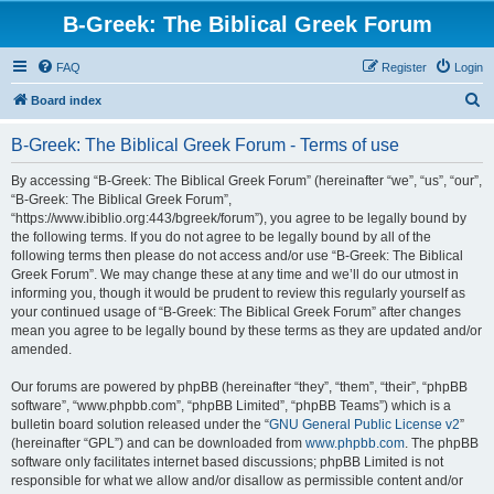
B-Greek: The Biblical Greek Forum
FAQ
Register
Login
S
Board index
e
B-Greek: The Biblical Greek Forum - Terms of use
a
r
By accessing “B-Greek: The Biblical Greek Forum” (hereinafter “we”, “us”, “our”,
“B-Greek: The Biblical Greek Forum”,
c
“https://www.ibiblio.org:443/bgreek/forum”), you agree to be legally bound by
h
the following terms. If you do not agree to be legally bound by all of the
following terms then please do not access and/or use “B-Greek: The Biblical
Greek Forum”. We may change these at any time and we’ll do our utmost in
informing you, though it would be prudent to review this regularly yourself as
your continued usage of “B-Greek: The Biblical Greek Forum” after changes
mean you agree to be legally bound by these terms as they are updated and/or
amended.
Our forums are powered by phpBB (hereinafter “they”, “them”, “their”, “phpBB
software”, “www.phpbb.com”, “phpBB Limited”, “phpBB Teams”) which is a
bulletin board solution released under the “
GNU General Public License v2
”
(hereinafter “GPL”) and can be downloaded from
www.phpbb.com
. The phpBB
software only facilitates internet based discussions; phpBB Limited is not
responsible for what we allow and/or disallow as permissible content and/or