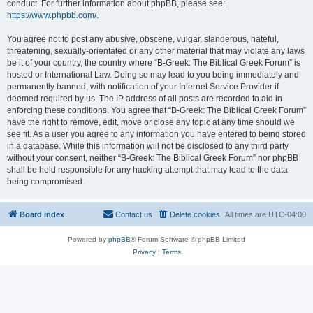
conduct. For further information about phpBB, please see:
https://www.phpbb.com/
.
You agree not to post any abusive, obscene, vulgar, slanderous, hateful,
threatening, sexually-orientated or any other material that may violate any laws
be it of your country, the country where “B-Greek: The Biblical Greek Forum” is
hosted or International Law. Doing so may lead to you being immediately and
permanently banned, with notification of your Internet Service Provider if
deemed required by us. The IP address of all posts are recorded to aid in
enforcing these conditions. You agree that “B-Greek: The Biblical Greek Forum”
have the right to remove, edit, move or close any topic at any time should we
see fit. As a user you agree to any information you have entered to being stored
in a database. While this information will not be disclosed to any third party
without your consent, neither “B-Greek: The Biblical Greek Forum” nor phpBB
shall be held responsible for any hacking attempt that may lead to the data
being compromised.
Board index
Contact us
Delete cookies
All times are
UTC-04:00
Powered by
phpBB
® Forum Software © phpBB Limited
Privacy
|
Terms