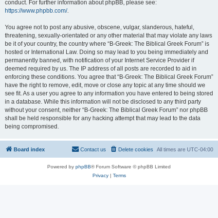
conduct. For further information about phpBB, please see:
https://www.phpbb.com/
.
You agree not to post any abusive, obscene, vulgar, slanderous, hateful,
threatening, sexually-orientated or any other material that may violate any laws
be it of your country, the country where “B-Greek: The Biblical Greek Forum” is
hosted or International Law. Doing so may lead to you being immediately and
permanently banned, with notification of your Internet Service Provider if
deemed required by us. The IP address of all posts are recorded to aid in
enforcing these conditions. You agree that “B-Greek: The Biblical Greek Forum”
have the right to remove, edit, move or close any topic at any time should we
see fit. As a user you agree to any information you have entered to being stored
in a database. While this information will not be disclosed to any third party
without your consent, neither “B-Greek: The Biblical Greek Forum” nor phpBB
shall be held responsible for any hacking attempt that may lead to the data
being compromised.
Board index
Contact us
Delete cookies
All times are
UTC-04:00
Powered by
phpBB
® Forum Software © phpBB Limited
Privacy
|
Terms