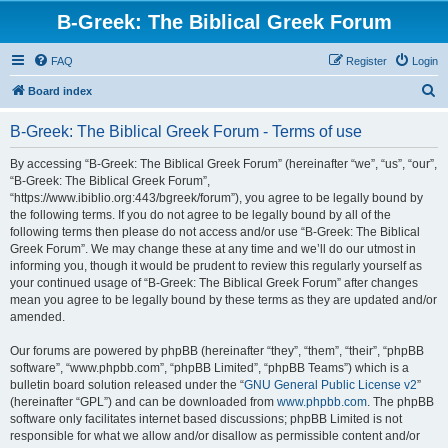
B-Greek: The Biblical Greek Forum
FAQ
Register
Login
S
Board index
e
B-Greek: The Biblical Greek Forum - Terms of use
a
r
By accessing “B-Greek: The Biblical Greek Forum” (hereinafter “we”, “us”, “our”,
“B-Greek: The Biblical Greek Forum”,
c
“https://www.ibiblio.org:443/bgreek/forum”), you agree to be legally bound by
h
the following terms. If you do not agree to be legally bound by all of the
following terms then please do not access and/or use “B-Greek: The Biblical
Greek Forum”. We may change these at any time and we’ll do our utmost in
informing you, though it would be prudent to review this regularly yourself as
your continued usage of “B-Greek: The Biblical Greek Forum” after changes
mean you agree to be legally bound by these terms as they are updated and/or
amended.
Our forums are powered by phpBB (hereinafter “they”, “them”, “their”, “phpBB
software”, “www.phpbb.com”, “phpBB Limited”, “phpBB Teams”) which is a
bulletin board solution released under the “
GNU General Public License v2
”
(hereinafter “GPL”) and can be downloaded from
www.phpbb.com
. The phpBB
software only facilitates internet based discussions; phpBB Limited is not
responsible for what we allow and/or disallow as permissible content and/or