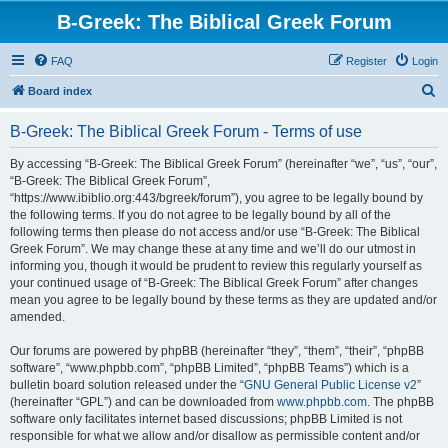
B-Greek: The Biblical Greek Forum
FAQ
Register
Login
S
Board index
e
B-Greek: The Biblical Greek Forum - Terms of use
a
r
By accessing “B-Greek: The Biblical Greek Forum” (hereinafter “we”, “us”, “our”,
“B-Greek: The Biblical Greek Forum”,
c
“https://www.ibiblio.org:443/bgreek/forum”), you agree to be legally bound by
h
the following terms. If you do not agree to be legally bound by all of the
following terms then please do not access and/or use “B-Greek: The Biblical
Greek Forum”. We may change these at any time and we’ll do our utmost in
informing you, though it would be prudent to review this regularly yourself as
your continued usage of “B-Greek: The Biblical Greek Forum” after changes
mean you agree to be legally bound by these terms as they are updated and/or
amended.
Our forums are powered by phpBB (hereinafter “they”, “them”, “their”, “phpBB
software”, “www.phpbb.com”, “phpBB Limited”, “phpBB Teams”) which is a
bulletin board solution released under the “
GNU General Public License v2
”
(hereinafter “GPL”) and can be downloaded from
www.phpbb.com
. The phpBB
software only facilitates internet based discussions; phpBB Limited is not
responsible for what we allow and/or disallow as permissible content and/or