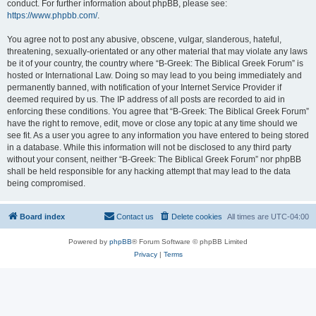
conduct. For further information about phpBB, please see:
https://www.phpbb.com/
.
You agree not to post any abusive, obscene, vulgar, slanderous, hateful,
threatening, sexually-orientated or any other material that may violate any laws
be it of your country, the country where “B-Greek: The Biblical Greek Forum” is
hosted or International Law. Doing so may lead to you being immediately and
permanently banned, with notification of your Internet Service Provider if
deemed required by us. The IP address of all posts are recorded to aid in
enforcing these conditions. You agree that “B-Greek: The Biblical Greek Forum”
have the right to remove, edit, move or close any topic at any time should we
see fit. As a user you agree to any information you have entered to being stored
in a database. While this information will not be disclosed to any third party
without your consent, neither “B-Greek: The Biblical Greek Forum” nor phpBB
shall be held responsible for any hacking attempt that may lead to the data
being compromised.
Board index
Contact us
Delete cookies
All times are
UTC-04:00
Powered by
phpBB
® Forum Software © phpBB Limited
Privacy
|
Terms