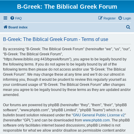
B-Greek: The Biblical Greek Forum
FAQ
Register
Login
S
Board index
e
B-Greek: The Biblical Greek Forum - Terms of use
a
r
By accessing “B-Greek: The Biblical Greek Forum” (hereinafter “we”, “us”, “our”,
“B-Greek: The Biblical Greek Forum”,
c
“https://www.ibiblio.org:443/bgreek/forum”), you agree to be legally bound by
h
the following terms. If you do not agree to be legally bound by all of the
following terms then please do not access and/or use “B-Greek: The Biblical
Greek Forum”. We may change these at any time and we’ll do our utmost in
informing you, though it would be prudent to review this regularly yourself as
your continued usage of “B-Greek: The Biblical Greek Forum” after changes
mean you agree to be legally bound by these terms as they are updated and/or
amended.
Our forums are powered by phpBB (hereinafter “they”, “them”, “their”, “phpBB
software”, “www.phpbb.com”, “phpBB Limited”, “phpBB Teams”) which is a
bulletin board solution released under the “
GNU General Public License v2
”
(hereinafter “GPL”) and can be downloaded from
www.phpbb.com
. The phpBB
software only facilitates internet based discussions; phpBB Limited is not
responsible for what we allow and/or disallow as permissible content and/or