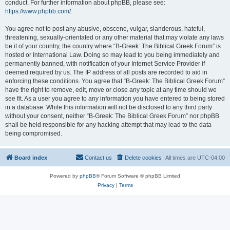
conduct. For further information about phpBB, please see:
https://www.phpbb.com/
.
You agree not to post any abusive, obscene, vulgar, slanderous, hateful,
threatening, sexually-orientated or any other material that may violate any laws
be it of your country, the country where “B-Greek: The Biblical Greek Forum” is
hosted or International Law. Doing so may lead to you being immediately and
permanently banned, with notification of your Internet Service Provider if
deemed required by us. The IP address of all posts are recorded to aid in
enforcing these conditions. You agree that “B-Greek: The Biblical Greek Forum”
have the right to remove, edit, move or close any topic at any time should we
see fit. As a user you agree to any information you have entered to being stored
in a database. While this information will not be disclosed to any third party
without your consent, neither “B-Greek: The Biblical Greek Forum” nor phpBB
shall be held responsible for any hacking attempt that may lead to the data
being compromised.
Board index
Contact us
Delete cookies
All times are
UTC-04:00
Powered by
phpBB
® Forum Software © phpBB Limited
Privacy
|
Terms