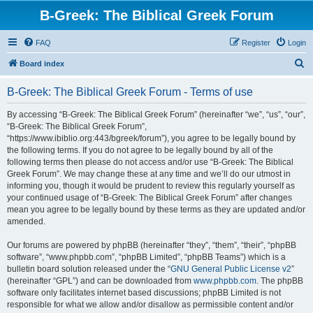
B-Greek: The Biblical Greek Forum
FAQ
Register
Login
S
Board index
e
B-Greek: The Biblical Greek Forum - Terms of use
a
r
By accessing “B-Greek: The Biblical Greek Forum” (hereinafter “we”, “us”, “our”,
“B-Greek: The Biblical Greek Forum”,
c
“https://www.ibiblio.org:443/bgreek/forum”), you agree to be legally bound by
h
the following terms. If you do not agree to be legally bound by all of the
following terms then please do not access and/or use “B-Greek: The Biblical
Greek Forum”. We may change these at any time and we’ll do our utmost in
informing you, though it would be prudent to review this regularly yourself as
your continued usage of “B-Greek: The Biblical Greek Forum” after changes
mean you agree to be legally bound by these terms as they are updated and/or
amended.
Our forums are powered by phpBB (hereinafter “they”, “them”, “their”, “phpBB
software”, “www.phpbb.com”, “phpBB Limited”, “phpBB Teams”) which is a
bulletin board solution released under the “
GNU General Public License v2
”
(hereinafter “GPL”) and can be downloaded from
www.phpbb.com
. The phpBB
software only facilitates internet based discussions; phpBB Limited is not
responsible for what we allow and/or disallow as permissible content and/or