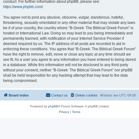
conduct. For further information about phpBB, please see:
https://www.phpbb.com/
.
You agree not to post any abusive, obscene, vulgar, slanderous, hateful,
threatening, sexually-orientated or any other material that may violate any laws
be it of your country, the country where “B-Greek: The Biblical Greek Forum” is
hosted or International Law. Doing so may lead to you being immediately and
permanently banned, with notification of your Internet Service Provider if
deemed required by us. The IP address of all posts are recorded to aid in
enforcing these conditions. You agree that “B-Greek: The Biblical Greek Forum”
have the right to remove, edit, move or close any topic at any time should we
see fit. As a user you agree to any information you have entered to being stored
in a database. While this information will not be disclosed to any third party
without your consent, neither “B-Greek: The Biblical Greek Forum” nor phpBB
shall be held responsible for any hacking attempt that may lead to the data
being compromised.
Board index
Contact us
Delete cookies
All times are
UTC-04:00
Powered by
phpBB
® Forum Software © phpBB Limited
Privacy
|
Terms