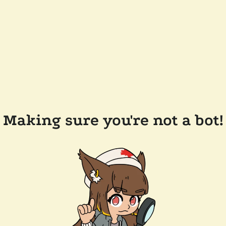
Making sure you're not a bot!