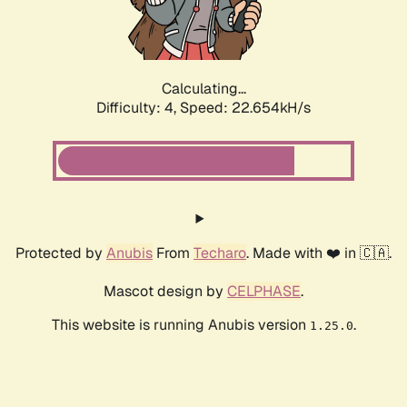
Calculating...
Difficulty: 4,
Speed: 22.654kH/s
Protected by
Anubis
From
Techaro
. Made with ❤️ in 🇨🇦.
Mascot design by
CELPHASE
.
This website is running Anubis version
.
1.25.0