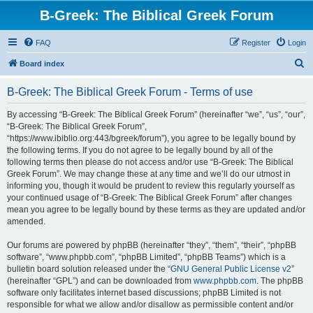
B-Greek: The Biblical Greek Forum
FAQ
Register
Login
S
Board index
e
B-Greek: The Biblical Greek Forum - Terms of use
a
r
By accessing “B-Greek: The Biblical Greek Forum” (hereinafter “we”, “us”, “our”,
“B-Greek: The Biblical Greek Forum”,
c
“https://www.ibiblio.org:443/bgreek/forum”), you agree to be legally bound by
h
the following terms. If you do not agree to be legally bound by all of the
following terms then please do not access and/or use “B-Greek: The Biblical
Greek Forum”. We may change these at any time and we’ll do our utmost in
informing you, though it would be prudent to review this regularly yourself as
your continued usage of “B-Greek: The Biblical Greek Forum” after changes
mean you agree to be legally bound by these terms as they are updated and/or
amended.
Our forums are powered by phpBB (hereinafter “they”, “them”, “their”, “phpBB
software”, “www.phpbb.com”, “phpBB Limited”, “phpBB Teams”) which is a
bulletin board solution released under the “
GNU General Public License v2
”
(hereinafter “GPL”) and can be downloaded from
www.phpbb.com
. The phpBB
software only facilitates internet based discussions; phpBB Limited is not
responsible for what we allow and/or disallow as permissible content and/or