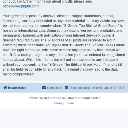
conduct. For further information about phpBB, please see:
https://www.phpbb.com/
.
You agree not to post any abusive, obscene, vulgar, slanderous, hateful,
threatening, sexually-orientated or any other material that may violate any laws
be it of your country, the country where “B-Greek: The Biblical Greek Forum” is
hosted or International Law. Doing so may lead to you being immediately and
permanently banned, with notification of your Internet Service Provider if
deemed required by us. The IP address of all posts are recorded to aid in
enforcing these conditions. You agree that “B-Greek: The Biblical Greek Forum”
have the right to remove, edit, move or close any topic at any time should we
see fit. As a user you agree to any information you have entered to being stored
in a database. While this information will not be disclosed to any third party
without your consent, neither “B-Greek: The Biblical Greek Forum” nor phpBB
shall be held responsible for any hacking attempt that may lead to the data
being compromised.
Board index
Contact us
Delete cookies
All times are
UTC-04:00
Powered by
phpBB
® Forum Software © phpBB Limited
Privacy
|
Terms