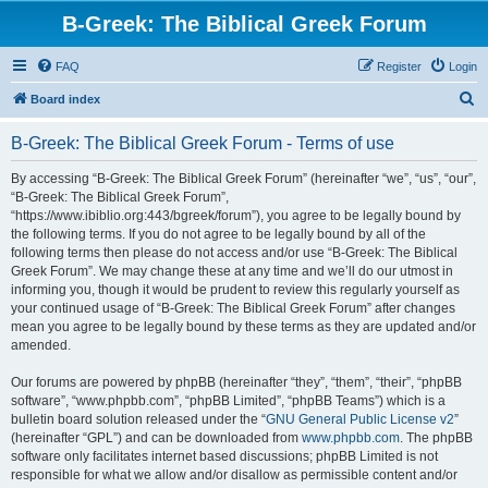
B-Greek: The Biblical Greek Forum
FAQ
Register
Login
S
Board index
e
B-Greek: The Biblical Greek Forum - Terms of use
a
r
By accessing “B-Greek: The Biblical Greek Forum” (hereinafter “we”, “us”, “our”,
“B-Greek: The Biblical Greek Forum”,
c
“https://www.ibiblio.org:443/bgreek/forum”), you agree to be legally bound by
h
the following terms. If you do not agree to be legally bound by all of the
following terms then please do not access and/or use “B-Greek: The Biblical
Greek Forum”. We may change these at any time and we’ll do our utmost in
informing you, though it would be prudent to review this regularly yourself as
your continued usage of “B-Greek: The Biblical Greek Forum” after changes
mean you agree to be legally bound by these terms as they are updated and/or
amended.
Our forums are powered by phpBB (hereinafter “they”, “them”, “their”, “phpBB
software”, “www.phpbb.com”, “phpBB Limited”, “phpBB Teams”) which is a
bulletin board solution released under the “
GNU General Public License v2
”
(hereinafter “GPL”) and can be downloaded from
www.phpbb.com
. The phpBB
software only facilitates internet based discussions; phpBB Limited is not
responsible for what we allow and/or disallow as permissible content and/or