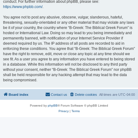
conduct. For further information about phpBB, please see:
https://www.phpbb.com/
.
You agree not to post any abusive, obscene, vulgar, slanderous, hateful,
threatening, sexually-orientated or any other material that may violate any laws
be it of your country, the country where “B-Greek: The Biblical Greek Forum” is
hosted or International Law. Doing so may lead to you being immediately and
permanently banned, with notification of your Internet Service Provider if
deemed required by us. The IP address of all posts are recorded to aid in
enforcing these conditions. You agree that “B-Greek: The Biblical Greek Forum”
have the right to remove, edit, move or close any topic at any time should we
see fit. As a user you agree to any information you have entered to being stored
in a database. While this information will not be disclosed to any third party
without your consent, neither “B-Greek: The Biblical Greek Forum” nor phpBB
shall be held responsible for any hacking attempt that may lead to the data
being compromised.
Board index
Contact us
Delete cookies
All times are
UTC-04:00
Powered by
phpBB
® Forum Software © phpBB Limited
Privacy
|
Terms