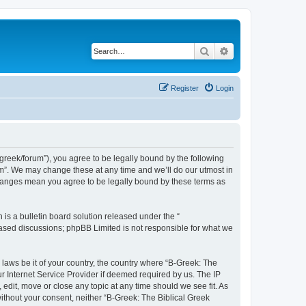
Search
Advanced search
Register
Login
bgreek/forum”), you agree to be legally bound by the following
rum”. We may change these at any time and we’ll do our utmost in
 changes mean you agree to be legally bound by these terms as
s a bulletin board solution released under the “
 based discussions; phpBB Limited is not responsible for what we
 laws be it of your country, the country where “B-Greek: The
r Internet Service Provider if deemed required by us. The IP
edit, move or close any topic at any time should we see fit. As
without your consent, neither “B-Greek: The Biblical Greek