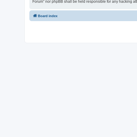
Forum” nor phpBB shall be held responsible for any hacking at
Board index