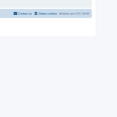
Contact us
Delete cookies
All times are
UTC-04:00