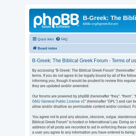
B-Greek: The Bibl
ibiblio.org/bgreek/forum/
Quick links
FAQ
Board index
B-Greek: The Biblical Greek Forum - Terms of u
By accessing “B-Greek: The Biblical Greek Forum” (hereinafter “
terms. If you do not agree to be legally bound by all of the fo
informing you, though it would be prudent to review this regul
they are updated and/or amended.
Our forums are powered by phpBB (hereinafter “they”, “them”, “
GNU General Public License v2
” (hereinafter “GPL”) and can
allow and/or disallow as permissible content and/or conduct. F
You agree not to post any abusive, obscene, vulgar, slanderous, 
Biblical Greek Forum” is hosted or International Law. Doing so
address of all posts are recorded to aid in enforcing these cond
a user you agree to any information you have entered to being st