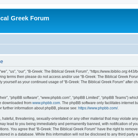
ical Greek Forum
se
we”, “us”, “our”, “B-Greek: The Biblical Greek Forum”, “https://www.ibiblio.org:443/
llowing terms then please do not access and/or use “B-Greek: The Biblical Greek Fo
arly yourself as your continued usage of “B-Greek: The Biblical Greek Forum” after
their”, “phpBB software”, “www.phpbb.com”, “phpBB Limited”, “phpBB Teams”) which i
 be downloaded from
www.phpbb.com
. The phpBB software only facilitates internet
or further information about phpBB, please see:
https://www.phpbb.com/
.
hateful, threatening, sexually-orientated or any other material that may violate any
 may lead to you being immediately and permanently banned, with notification of you
itions. You agree that “B-Greek: The Biblical Greek Forum” have the right to remove, 
ored in a database. While this information will not be disclosed to any third party 