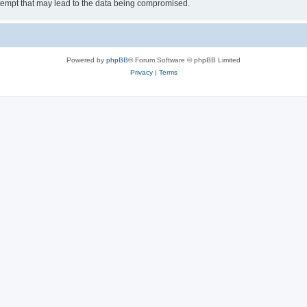
tempt that may lead to the data being compromised.
Powered by
phpBB
® Forum Software © phpBB Limited
Privacy
|
Terms