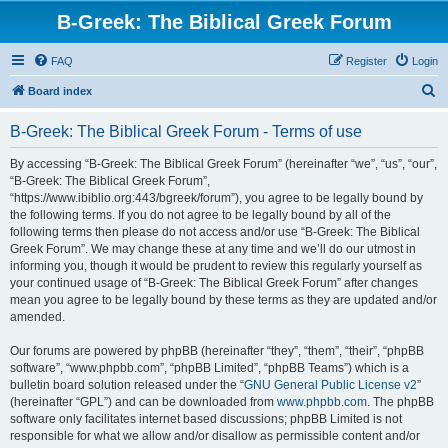
B-Greek: The Biblical Greek Forum
FAQ
Register
Login
S
Board index
e
B-Greek: The Biblical Greek Forum - Terms of use
a
r
By accessing “B-Greek: The Biblical Greek Forum” (hereinafter “we”, “us”, “our”,
“B-Greek: The Biblical Greek Forum”,
c
“https://www.ibiblio.org:443/bgreek/forum”), you agree to be legally bound by
h
the following terms. If you do not agree to be legally bound by all of the
following terms then please do not access and/or use “B-Greek: The Biblical
Greek Forum”. We may change these at any time and we’ll do our utmost in
informing you, though it would be prudent to review this regularly yourself as
your continued usage of “B-Greek: The Biblical Greek Forum” after changes
mean you agree to be legally bound by these terms as they are updated and/or
amended.
Our forums are powered by phpBB (hereinafter “they”, “them”, “their”, “phpBB
software”, “www.phpbb.com”, “phpBB Limited”, “phpBB Teams”) which is a
bulletin board solution released under the “
GNU General Public License v2
”
(hereinafter “GPL”) and can be downloaded from
www.phpbb.com
. The phpBB
software only facilitates internet based discussions; phpBB Limited is not
responsible for what we allow and/or disallow as permissible content and/or