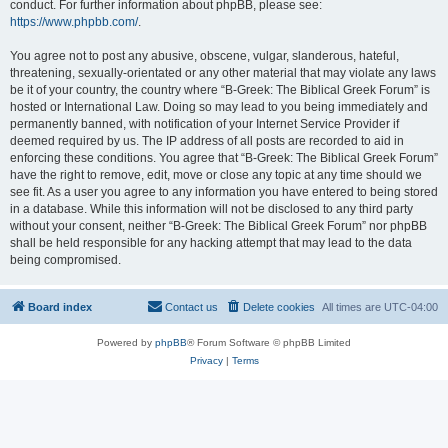
conduct. For further information about phpBB, please see:
https://www.phpbb.com/
.
You agree not to post any abusive, obscene, vulgar, slanderous, hateful,
threatening, sexually-orientated or any other material that may violate any laws
be it of your country, the country where “B-Greek: The Biblical Greek Forum” is
hosted or International Law. Doing so may lead to you being immediately and
permanently banned, with notification of your Internet Service Provider if
deemed required by us. The IP address of all posts are recorded to aid in
enforcing these conditions. You agree that “B-Greek: The Biblical Greek Forum”
have the right to remove, edit, move or close any topic at any time should we
see fit. As a user you agree to any information you have entered to being stored
in a database. While this information will not be disclosed to any third party
without your consent, neither “B-Greek: The Biblical Greek Forum” nor phpBB
shall be held responsible for any hacking attempt that may lead to the data
being compromised.
Board index
Contact us
Delete cookies
All times are
UTC-04:00
Powered by
phpBB
® Forum Software © phpBB Limited
Privacy
|
Terms