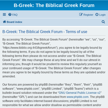
B-Greek: The Biblical Greek Forum
FAQ
Register
Login
S
Board index
e
B-Greek: The Biblical Greek Forum - Terms of use
a
r
By accessing “B-Greek: The Biblical Greek Forum” (hereinafter “we”, “us”, “our”,
“B-Greek: The Biblical Greek Forum”,
c
“https://www.ibiblio.org:443/bgreek/forum”), you agree to be legally bound by
h
the following terms. If you do not agree to be legally bound by all of the
following terms then please do not access and/or use “B-Greek: The Biblical
Greek Forum”. We may change these at any time and we’ll do our utmost in
informing you, though it would be prudent to review this regularly yourself as
your continued usage of “B-Greek: The Biblical Greek Forum” after changes
mean you agree to be legally bound by these terms as they are updated and/or
amended.
Our forums are powered by phpBB (hereinafter “they”, “them”, “their”, “phpBB
software”, “www.phpbb.com”, “phpBB Limited”, “phpBB Teams”) which is a
bulletin board solution released under the “
GNU General Public License v2
”
(hereinafter “GPL”) and can be downloaded from
www.phpbb.com
. The phpBB
software only facilitates internet based discussions; phpBB Limited is not
responsible for what we allow and/or disallow as permissible content and/or