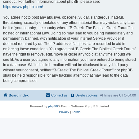
conduct. For further information about phpBB, please see:
https://www.phpbb.com/
.
You agree not to post any abusive, obscene, vulgar, slanderous, hateful,
threatening, sexually-orientated or any other material that may violate any laws
be it of your country, the country where “B-Greek: The Biblical Greek Forum” is
hosted or International Law. Doing so may lead to you being immediately and
permanently banned, with notification of your Internet Service Provider if
deemed required by us. The IP address of all posts are recorded to aid in
enforcing these conditions. You agree that “B-Greek: The Biblical Greek Forum”
have the right to remove, edit, move or close any topic at any time should we
see fit. As a user you agree to any information you have entered to being stored
in a database. While this information will not be disclosed to any third party
without your consent, neither “B-Greek: The Biblical Greek Forum” nor phpBB
shall be held responsible for any hacking attempt that may lead to the data
being compromised.
Board index
Contact us
Delete cookies
All times are
UTC-04:00
Powered by
phpBB
® Forum Software © phpBB Limited
Privacy
|
Terms