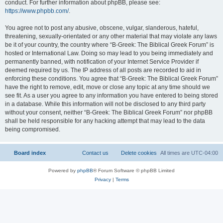
conduct. For further information about phpBB, please see:
https://www.phpbb.com/
.
You agree not to post any abusive, obscene, vulgar, slanderous, hateful,
threatening, sexually-orientated or any other material that may violate any laws
be it of your country, the country where “B-Greek: The Biblical Greek Forum” is
hosted or International Law. Doing so may lead to you being immediately and
permanently banned, with notification of your Internet Service Provider if
deemed required by us. The IP address of all posts are recorded to aid in
enforcing these conditions. You agree that “B-Greek: The Biblical Greek Forum”
have the right to remove, edit, move or close any topic at any time should we
see fit. As a user you agree to any information you have entered to being stored
in a database. While this information will not be disclosed to any third party
without your consent, neither “B-Greek: The Biblical Greek Forum” nor phpBB
shall be held responsible for any hacking attempt that may lead to the data
being compromised.
Board index
Contact us
Delete cookies
All times are
UTC-04:00
Powered by
phpBB
® Forum Software © phpBB Limited
Privacy
|
Terms