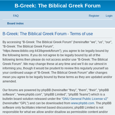
B-Greek: The Biblical Greek Forum
FAQ
Register
Login
S
Board index
e
B-Greek: The Biblical Greek Forum - Terms of use
a
r
By accessing “B-Greek: The Biblical Greek Forum” (hereinafter “we”, “us”, “our”,
“B-Greek: The Biblical Greek Forum”,
c
“https://www.ibiblio.org:443/bgreek/forum”), you agree to be legally bound by
h
the following terms. If you do not agree to be legally bound by all of the
following terms then please do not access and/or use “B-Greek: The Biblical
Greek Forum”. We may change these at any time and we’ll do our utmost in
informing you, though it would be prudent to review this regularly yourself as
your continued usage of “B-Greek: The Biblical Greek Forum” after changes
mean you agree to be legally bound by these terms as they are updated and/or
amended.
Our forums are powered by phpBB (hereinafter “they”, “them”, “their”, “phpBB
software”, “www.phpbb.com”, “phpBB Limited”, “phpBB Teams”) which is a
bulletin board solution released under the “
GNU General Public License v2
”
(hereinafter “GPL”) and can be downloaded from
www.phpbb.com
. The phpBB
software only facilitates internet based discussions; phpBB Limited is not
responsible for what we allow and/or disallow as permissible content and/or