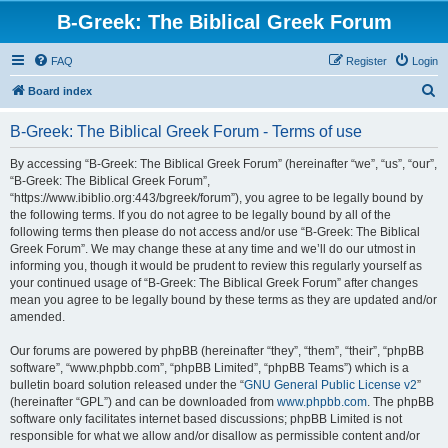
B-Greek: The Biblical Greek Forum
FAQ
Register
Login
S
Board index
e
B-Greek: The Biblical Greek Forum - Terms of use
a
r
By accessing “B-Greek: The Biblical Greek Forum” (hereinafter “we”, “us”, “our”,
“B-Greek: The Biblical Greek Forum”,
c
“https://www.ibiblio.org:443/bgreek/forum”), you agree to be legally bound by
h
the following terms. If you do not agree to be legally bound by all of the
following terms then please do not access and/or use “B-Greek: The Biblical
Greek Forum”. We may change these at any time and we’ll do our utmost in
informing you, though it would be prudent to review this regularly yourself as
your continued usage of “B-Greek: The Biblical Greek Forum” after changes
mean you agree to be legally bound by these terms as they are updated and/or
amended.
Our forums are powered by phpBB (hereinafter “they”, “them”, “their”, “phpBB
software”, “www.phpbb.com”, “phpBB Limited”, “phpBB Teams”) which is a
bulletin board solution released under the “
GNU General Public License v2
”
(hereinafter “GPL”) and can be downloaded from
www.phpbb.com
. The phpBB
software only facilitates internet based discussions; phpBB Limited is not
responsible for what we allow and/or disallow as permissible content and/or