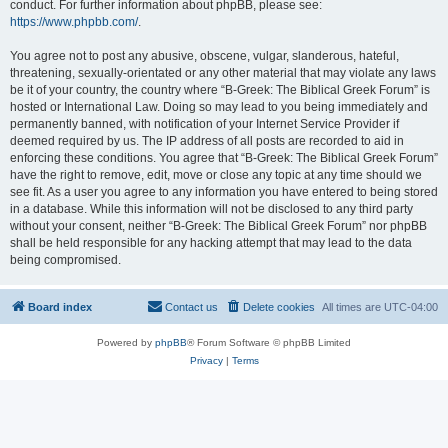
conduct. For further information about phpBB, please see:
https://www.phpbb.com/
.
You agree not to post any abusive, obscene, vulgar, slanderous, hateful,
threatening, sexually-orientated or any other material that may violate any laws
be it of your country, the country where “B-Greek: The Biblical Greek Forum” is
hosted or International Law. Doing so may lead to you being immediately and
permanently banned, with notification of your Internet Service Provider if
deemed required by us. The IP address of all posts are recorded to aid in
enforcing these conditions. You agree that “B-Greek: The Biblical Greek Forum”
have the right to remove, edit, move or close any topic at any time should we
see fit. As a user you agree to any information you have entered to being stored
in a database. While this information will not be disclosed to any third party
without your consent, neither “B-Greek: The Biblical Greek Forum” nor phpBB
shall be held responsible for any hacking attempt that may lead to the data
being compromised.
Board index
Contact us
Delete cookies
All times are
UTC-04:00
Powered by
phpBB
® Forum Software © phpBB Limited
Privacy
|
Terms