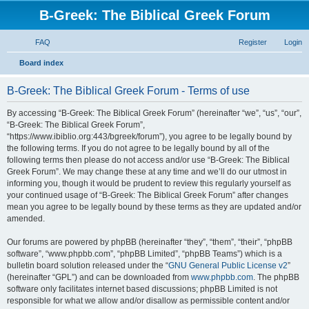
B-Greek: The Biblical Greek Forum
FAQ
Register
Login
S
Board index
e
B-Greek: The Biblical Greek Forum - Terms of use
a
r
By accessing “B-Greek: The Biblical Greek Forum” (hereinafter “we”, “us”, “our”,
“B-Greek: The Biblical Greek Forum”,
c
“https://www.ibiblio.org:443/bgreek/forum”), you agree to be legally bound by
h
the following terms. If you do not agree to be legally bound by all of the
following terms then please do not access and/or use “B-Greek: The Biblical
Greek Forum”. We may change these at any time and we’ll do our utmost in
informing you, though it would be prudent to review this regularly yourself as
your continued usage of “B-Greek: The Biblical Greek Forum” after changes
mean you agree to be legally bound by these terms as they are updated and/or
amended.
Our forums are powered by phpBB (hereinafter “they”, “them”, “their”, “phpBB
software”, “www.phpbb.com”, “phpBB Limited”, “phpBB Teams”) which is a
bulletin board solution released under the “
GNU General Public License v2
”
(hereinafter “GPL”) and can be downloaded from
www.phpbb.com
. The phpBB
software only facilitates internet based discussions; phpBB Limited is not
responsible for what we allow and/or disallow as permissible content and/or