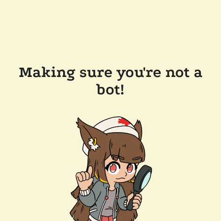
Making sure you're not a
bot!