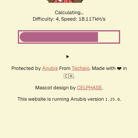
Calculating...
Difficulty: 4,
Speed: 18.117kH/s
Protected by
Anubis
From
Techaro
. Made with ❤️ in
🇨🇦.
Mascot design by
CELPHASE
.
This website is running Anubis version
.
1.25.0