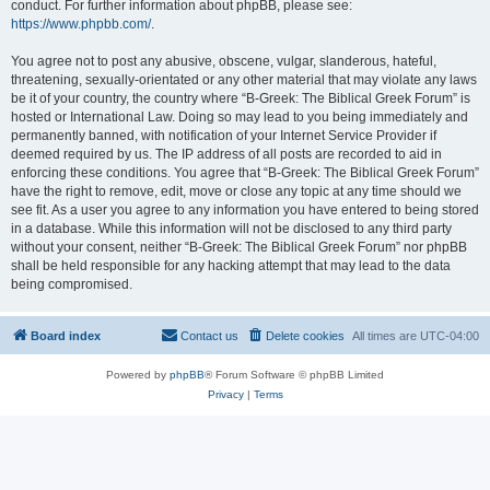
conduct. For further information about phpBB, please see:
https://www.phpbb.com/
.
You agree not to post any abusive, obscene, vulgar, slanderous, hateful,
threatening, sexually-orientated or any other material that may violate any laws
be it of your country, the country where “B-Greek: The Biblical Greek Forum” is
hosted or International Law. Doing so may lead to you being immediately and
permanently banned, with notification of your Internet Service Provider if
deemed required by us. The IP address of all posts are recorded to aid in
enforcing these conditions. You agree that “B-Greek: The Biblical Greek Forum”
have the right to remove, edit, move or close any topic at any time should we
see fit. As a user you agree to any information you have entered to being stored
in a database. While this information will not be disclosed to any third party
without your consent, neither “B-Greek: The Biblical Greek Forum” nor phpBB
shall be held responsible for any hacking attempt that may lead to the data
being compromised.
Board index
Contact us
Delete cookies
All times are
UTC-04:00
Powered by
phpBB
® Forum Software © phpBB Limited
Privacy
|
Terms