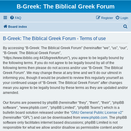
B-Greek: The Biblical Greek Forum
FAQ
Register
Login
S
Board index
e
B-Greek: The Biblical Greek Forum - Terms of use
a
r
By accessing “B-Greek: The Biblical Greek Forum” (hereinafter “we”, “us”, “our”,
“B-Greek: The Biblical Greek Forum”,
c
“https://www.ibiblio.org:443/bgreek/forum”), you agree to be legally bound by
h
the following terms. If you do not agree to be legally bound by all of the
following terms then please do not access and/or use “B-Greek: The Biblical
Greek Forum”. We may change these at any time and we’ll do our utmost in
informing you, though it would be prudent to review this regularly yourself as
your continued usage of “B-Greek: The Biblical Greek Forum” after changes
mean you agree to be legally bound by these terms as they are updated and/or
amended.
Our forums are powered by phpBB (hereinafter “they”, “them”, “their”, “phpBB
software”, “www.phpbb.com”, “phpBB Limited”, “phpBB Teams”) which is a
bulletin board solution released under the “
GNU General Public License v2
”
(hereinafter “GPL”) and can be downloaded from
www.phpbb.com
. The phpBB
software only facilitates internet based discussions; phpBB Limited is not
responsible for what we allow and/or disallow as permissible content and/or