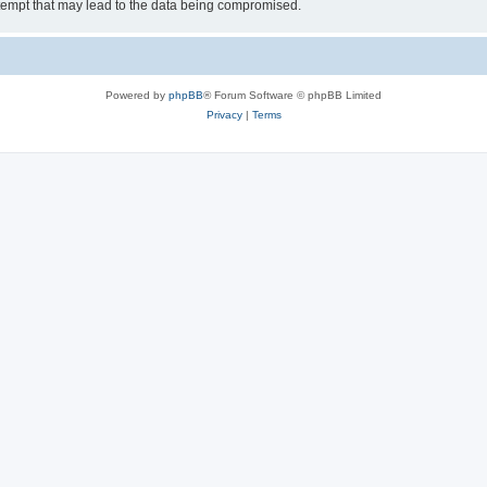
tempt that may lead to the data being compromised.
Powered by
phpBB
® Forum Software © phpBB Limited
Privacy
|
Terms