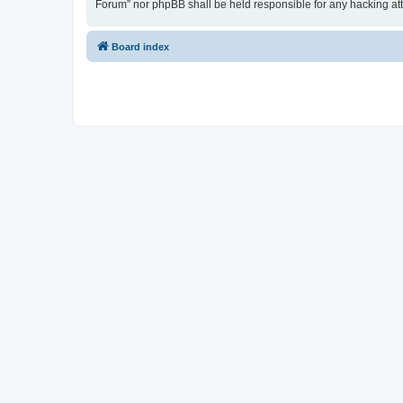
Forum” nor phpBB shall be held responsible for any hacking at
Board index