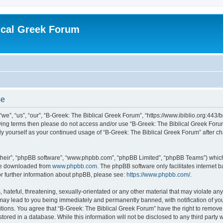
ical Greek Forum
se
we”, “us”, “our”, “B-Greek: The Biblical Greek Forum”, “https://www.ibiblio.org:443/
llowing terms then please do not access and/or use “B-Greek: The Biblical Greek Fo
arly yourself as your continued usage of “B-Greek: The Biblical Greek Forum” after
their”, “phpBB software”, “www.phpbb.com”, “phpBB Limited”, “phpBB Teams”) which i
 be downloaded from
www.phpbb.com
. The phpBB software only facilitates internet
or further information about phpBB, please see:
https://www.phpbb.com/
.
hateful, threatening, sexually-orientated or any other material that may violate any
 may lead to you being immediately and permanently banned, with notification of you
itions. You agree that “B-Greek: The Biblical Greek Forum” have the right to remove, 
ored in a database. While this information will not be disclosed to any third party 