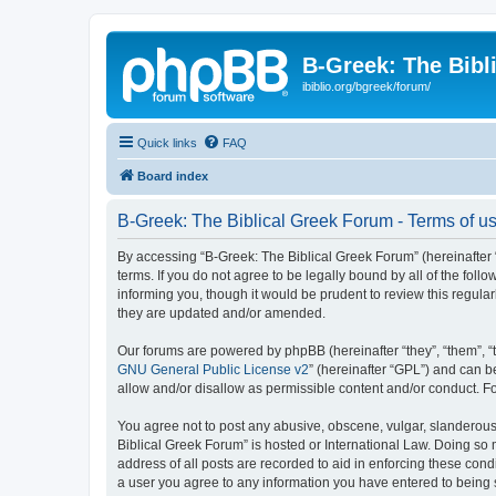
B-Greek: The Bibl
ibiblio.org/bgreek/forum/
Quick links
FAQ
Board index
B-Greek: The Biblical Greek Forum - Terms of u
By accessing “B-Greek: The Biblical Greek Forum” (hereinafter “
terms. If you do not agree to be legally bound by all of the fo
informing you, though it would be prudent to review this regul
they are updated and/or amended.
Our forums are powered by phpBB (hereinafter “they”, “them”, “
GNU General Public License v2
” (hereinafter “GPL”) and can
allow and/or disallow as permissible content and/or conduct. F
You agree not to post any abusive, obscene, vulgar, slanderous, 
Biblical Greek Forum” is hosted or International Law. Doing so
address of all posts are recorded to aid in enforcing these cond
a user you agree to any information you have entered to being st