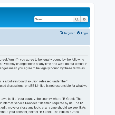
Search
Advanced search
Register
Login
bgreek/forum”), you agree to be legally bound by the following
rum”. We may change these at any time and we’ll do our utmost in
 changes mean you agree to be legally bound by these terms as
s a bulletin board solution released under the “
 based discussions; phpBB Limited is not responsible for what we
 laws be it of your country, the country where “B-Greek: The
r Internet Service Provider if deemed required by us. The IP
edit, move or close any topic at any time should we see fit. As
without your consent, neither “B-Greek: The Biblical Greek