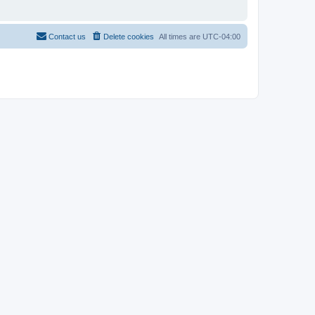
Contact us
Delete cookies
All times are
UTC-04:00