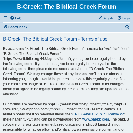
B-Greek: The Biblical Greek Forum
FAQ
Register
Login
S
Board index
e
B-Greek: The Biblical Greek Forum - Terms of use
a
r
By accessing “B-Greek: The Biblical Greek Forum” (hereinafter “we”, “us”, “our”,
“B-Greek: The Biblical Greek Forum”,
c
“https://www.ibiblio.org:443/bgreek/forum”), you agree to be legally bound by
h
the following terms. If you do not agree to be legally bound by all of the
following terms then please do not access and/or use “B-Greek: The Biblical
Greek Forum”. We may change these at any time and we’ll do our utmost in
informing you, though it would be prudent to review this regularly yourself as
your continued usage of “B-Greek: The Biblical Greek Forum” after changes
mean you agree to be legally bound by these terms as they are updated and/or
amended.
Our forums are powered by phpBB (hereinafter “they”, “them”, “their”, “phpBB
software”, “www.phpbb.com”, “phpBB Limited”, “phpBB Teams”) which is a
bulletin board solution released under the “
GNU General Public License v2
”
(hereinafter “GPL”) and can be downloaded from
www.phpbb.com
. The phpBB
software only facilitates internet based discussions; phpBB Limited is not
responsible for what we allow and/or disallow as permissible content and/or