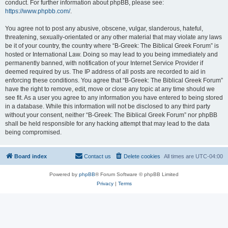
conduct. For further information about phpBB, please see:
https://www.phpbb.com/
.
You agree not to post any abusive, obscene, vulgar, slanderous, hateful,
threatening, sexually-orientated or any other material that may violate any laws
be it of your country, the country where “B-Greek: The Biblical Greek Forum” is
hosted or International Law. Doing so may lead to you being immediately and
permanently banned, with notification of your Internet Service Provider if
deemed required by us. The IP address of all posts are recorded to aid in
enforcing these conditions. You agree that “B-Greek: The Biblical Greek Forum”
have the right to remove, edit, move or close any topic at any time should we
see fit. As a user you agree to any information you have entered to being stored
in a database. While this information will not be disclosed to any third party
without your consent, neither “B-Greek: The Biblical Greek Forum” nor phpBB
shall be held responsible for any hacking attempt that may lead to the data
being compromised.
Board index
Contact us
Delete cookies
All times are
UTC-04:00
Powered by
phpBB
® Forum Software © phpBB Limited
Privacy
|
Terms