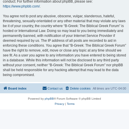
conduct. For further information about phpBB, please see:
https://www.phpbb.com/
.
You agree not to post any abusive, obscene, vulgar, slanderous, hateful,
threatening, sexually-orientated or any other material that may violate any laws
be it of your country, the country where “B-Greek: The Biblical Greek Forum” is
hosted or International Law. Doing so may lead to you being immediately and
permanently banned, with notification of your Internet Service Provider if
deemed required by us. The IP address of all posts are recorded to aid in
enforcing these conditions. You agree that “B-Greek: The Biblical Greek Forum”
have the right to remove, edit, move or close any topic at any time should we
see fit. As a user you agree to any information you have entered to being stored
in a database. While this information will not be disclosed to any third party
without your consent, neither “B-Greek: The Biblical Greek Forum” nor phpBB
shall be held responsible for any hacking attempt that may lead to the data
being compromised.
Board index
Contact us
Delete cookies
All times are
UTC-04:00
Powered by
phpBB
® Forum Software © phpBB Limited
Privacy
|
Terms