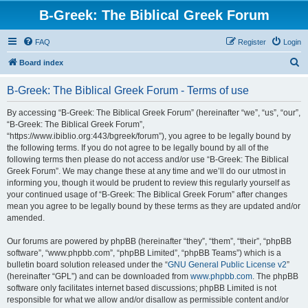
B-Greek: The Biblical Greek Forum
FAQ
Register
Login
S
Board index
e
B-Greek: The Biblical Greek Forum - Terms of use
a
r
By accessing “B-Greek: The Biblical Greek Forum” (hereinafter “we”, “us”, “our”,
“B-Greek: The Biblical Greek Forum”,
c
“https://www.ibiblio.org:443/bgreek/forum”), you agree to be legally bound by
h
the following terms. If you do not agree to be legally bound by all of the
following terms then please do not access and/or use “B-Greek: The Biblical
Greek Forum”. We may change these at any time and we’ll do our utmost in
informing you, though it would be prudent to review this regularly yourself as
your continued usage of “B-Greek: The Biblical Greek Forum” after changes
mean you agree to be legally bound by these terms as they are updated and/or
amended.
Our forums are powered by phpBB (hereinafter “they”, “them”, “their”, “phpBB
software”, “www.phpbb.com”, “phpBB Limited”, “phpBB Teams”) which is a
bulletin board solution released under the “
GNU General Public License v2
”
(hereinafter “GPL”) and can be downloaded from
www.phpbb.com
. The phpBB
software only facilitates internet based discussions; phpBB Limited is not
responsible for what we allow and/or disallow as permissible content and/or