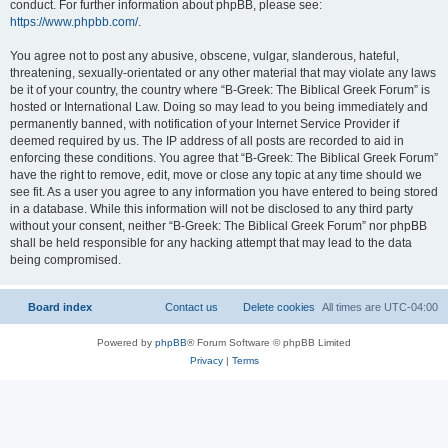
conduct. For further information about phpBB, please see:
https://www.phpbb.com/
.
You agree not to post any abusive, obscene, vulgar, slanderous, hateful,
threatening, sexually-orientated or any other material that may violate any laws
be it of your country, the country where “B-Greek: The Biblical Greek Forum” is
hosted or International Law. Doing so may lead to you being immediately and
permanently banned, with notification of your Internet Service Provider if
deemed required by us. The IP address of all posts are recorded to aid in
enforcing these conditions. You agree that “B-Greek: The Biblical Greek Forum”
have the right to remove, edit, move or close any topic at any time should we
see fit. As a user you agree to any information you have entered to being stored
in a database. While this information will not be disclosed to any third party
without your consent, neither “B-Greek: The Biblical Greek Forum” nor phpBB
shall be held responsible for any hacking attempt that may lead to the data
being compromised.
Board index
Contact us
Delete cookies
All times are
UTC-04:00
Powered by
phpBB
® Forum Software © phpBB Limited
Privacy
|
Terms