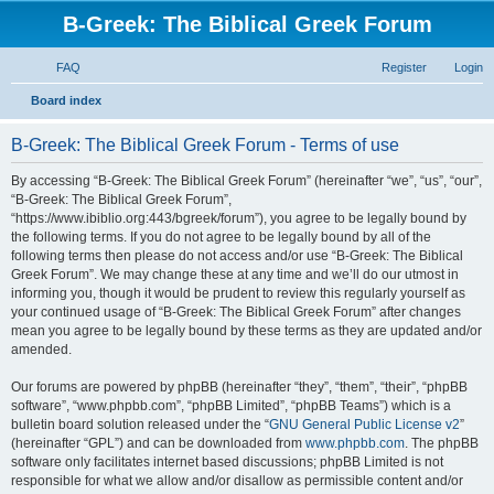
B-Greek: The Biblical Greek Forum
FAQ
Register
Login
S
Board index
e
B-Greek: The Biblical Greek Forum - Terms of use
a
r
By accessing “B-Greek: The Biblical Greek Forum” (hereinafter “we”, “us”, “our”,
“B-Greek: The Biblical Greek Forum”,
c
“https://www.ibiblio.org:443/bgreek/forum”), you agree to be legally bound by
h
the following terms. If you do not agree to be legally bound by all of the
following terms then please do not access and/or use “B-Greek: The Biblical
Greek Forum”. We may change these at any time and we’ll do our utmost in
informing you, though it would be prudent to review this regularly yourself as
your continued usage of “B-Greek: The Biblical Greek Forum” after changes
mean you agree to be legally bound by these terms as they are updated and/or
amended.
Our forums are powered by phpBB (hereinafter “they”, “them”, “their”, “phpBB
software”, “www.phpbb.com”, “phpBB Limited”, “phpBB Teams”) which is a
bulletin board solution released under the “
GNU General Public License v2
”
(hereinafter “GPL”) and can be downloaded from
www.phpbb.com
. The phpBB
software only facilitates internet based discussions; phpBB Limited is not
responsible for what we allow and/or disallow as permissible content and/or