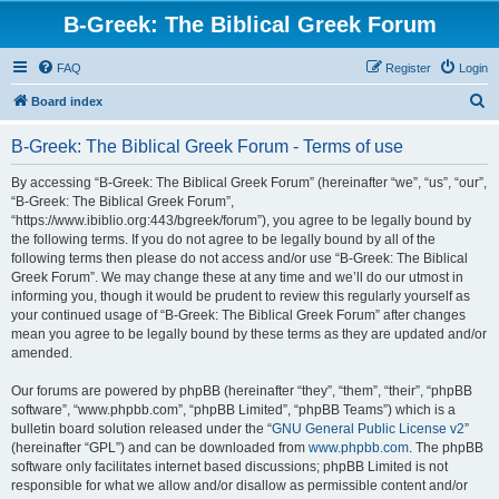
B-Greek: The Biblical Greek Forum
FAQ
Register
Login
S
Board index
e
B-Greek: The Biblical Greek Forum - Terms of use
a
r
By accessing “B-Greek: The Biblical Greek Forum” (hereinafter “we”, “us”, “our”,
“B-Greek: The Biblical Greek Forum”,
c
“https://www.ibiblio.org:443/bgreek/forum”), you agree to be legally bound by
h
the following terms. If you do not agree to be legally bound by all of the
following terms then please do not access and/or use “B-Greek: The Biblical
Greek Forum”. We may change these at any time and we’ll do our utmost in
informing you, though it would be prudent to review this regularly yourself as
your continued usage of “B-Greek: The Biblical Greek Forum” after changes
mean you agree to be legally bound by these terms as they are updated and/or
amended.
Our forums are powered by phpBB (hereinafter “they”, “them”, “their”, “phpBB
software”, “www.phpbb.com”, “phpBB Limited”, “phpBB Teams”) which is a
bulletin board solution released under the “
GNU General Public License v2
”
(hereinafter “GPL”) and can be downloaded from
www.phpbb.com
. The phpBB
software only facilitates internet based discussions; phpBB Limited is not
responsible for what we allow and/or disallow as permissible content and/or