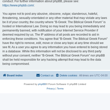
conduct. For further information about phpBB, please see:
https://www.phpbb.com/
.
You agree not to post any abusive, obscene, vulgar, slanderous, hateful,
threatening, sexually-orientated or any other material that may violate any laws
be it of your country, the country where “B-Greek: The Biblical Greek Forum” is
hosted or International Law. Doing so may lead to you being immediately and
permanently banned, with notification of your Internet Service Provider if
deemed required by us. The IP address of all posts are recorded to aid in
enforcing these conditions. You agree that “B-Greek: The Biblical Greek Forum”
have the right to remove, edit, move or close any topic at any time should we
see fit. As a user you agree to any information you have entered to being stored
in a database. While this information will not be disclosed to any third party
without your consent, neither “B-Greek: The Biblical Greek Forum” nor phpBB
shall be held responsible for any hacking attempt that may lead to the data
being compromised.
Board index
Contact us
Delete cookies
All times are
UTC-04:00
Powered by
phpBB
® Forum Software © phpBB Limited
Privacy
|
Terms