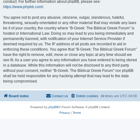
conduct. For further information about phpBB, please see:
https://www.phpbb.com/
.
You agree not to post any abusive, obscene, vulgar, slanderous, hateful,
threatening, sexually-orientated or any other material that may violate any laws
be it of your country, the country where “B-Greek: The Biblical Greek Forum” is
hosted or International Law. Doing so may lead to you being immediately and
permanently banned, with notification of your Internet Service Provider if
deemed required by us. The IP address of all posts are recorded to aid in
enforcing these conditions. You agree that “B-Greek: The Biblical Greek Forum”
have the right to remove, edit, move or close any topic at any time should we
see fit. As a user you agree to any information you have entered to being stored
in a database. While this information will not be disclosed to any third party
without your consent, neither “B-Greek: The Biblical Greek Forum” nor phpBB
shall be held responsible for any hacking attempt that may lead to the data
being compromised.
Board index
Contact us
Delete cookies
All times are
UTC-04:00
Powered by
phpBB
® Forum Software © phpBB Limited
Privacy
|
Terms