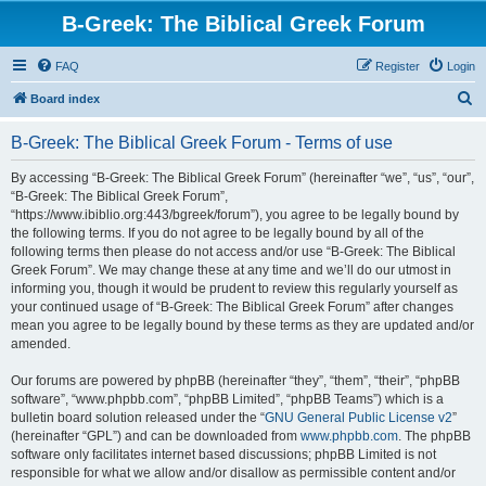
B-Greek: The Biblical Greek Forum
FAQ
Register
Login
S
Board index
e
B-Greek: The Biblical Greek Forum - Terms of use
a
r
By accessing “B-Greek: The Biblical Greek Forum” (hereinafter “we”, “us”, “our”,
“B-Greek: The Biblical Greek Forum”,
c
“https://www.ibiblio.org:443/bgreek/forum”), you agree to be legally bound by
h
the following terms. If you do not agree to be legally bound by all of the
following terms then please do not access and/or use “B-Greek: The Biblical
Greek Forum”. We may change these at any time and we’ll do our utmost in
informing you, though it would be prudent to review this regularly yourself as
your continued usage of “B-Greek: The Biblical Greek Forum” after changes
mean you agree to be legally bound by these terms as they are updated and/or
amended.
Our forums are powered by phpBB (hereinafter “they”, “them”, “their”, “phpBB
software”, “www.phpbb.com”, “phpBB Limited”, “phpBB Teams”) which is a
bulletin board solution released under the “
GNU General Public License v2
”
(hereinafter “GPL”) and can be downloaded from
www.phpbb.com
. The phpBB
software only facilitates internet based discussions; phpBB Limited is not
responsible for what we allow and/or disallow as permissible content and/or