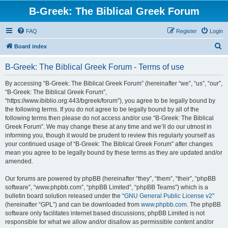
B-Greek: The Biblical Greek Forum
FAQ
Register
Login
S
Board index
e
B-Greek: The Biblical Greek Forum - Terms of use
a
r
By accessing “B-Greek: The Biblical Greek Forum” (hereinafter “we”, “us”, “our”,
“B-Greek: The Biblical Greek Forum”,
c
“https://www.ibiblio.org:443/bgreek/forum”), you agree to be legally bound by
h
the following terms. If you do not agree to be legally bound by all of the
following terms then please do not access and/or use “B-Greek: The Biblical
Greek Forum”. We may change these at any time and we’ll do our utmost in
informing you, though it would be prudent to review this regularly yourself as
your continued usage of “B-Greek: The Biblical Greek Forum” after changes
mean you agree to be legally bound by these terms as they are updated and/or
amended.
Our forums are powered by phpBB (hereinafter “they”, “them”, “their”, “phpBB
software”, “www.phpbb.com”, “phpBB Limited”, “phpBB Teams”) which is a
bulletin board solution released under the “
GNU General Public License v2
”
(hereinafter “GPL”) and can be downloaded from
www.phpbb.com
. The phpBB
software only facilitates internet based discussions; phpBB Limited is not
responsible for what we allow and/or disallow as permissible content and/or