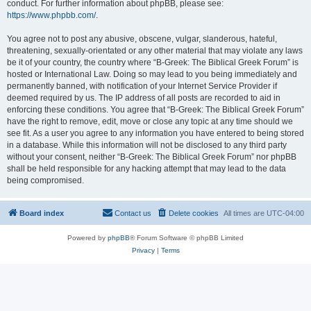
conduct. For further information about phpBB, please see:
https://www.phpbb.com/
.
You agree not to post any abusive, obscene, vulgar, slanderous, hateful,
threatening, sexually-orientated or any other material that may violate any laws
be it of your country, the country where “B-Greek: The Biblical Greek Forum” is
hosted or International Law. Doing so may lead to you being immediately and
permanently banned, with notification of your Internet Service Provider if
deemed required by us. The IP address of all posts are recorded to aid in
enforcing these conditions. You agree that “B-Greek: The Biblical Greek Forum”
have the right to remove, edit, move or close any topic at any time should we
see fit. As a user you agree to any information you have entered to being stored
in a database. While this information will not be disclosed to any third party
without your consent, neither “B-Greek: The Biblical Greek Forum” nor phpBB
shall be held responsible for any hacking attempt that may lead to the data
being compromised.
Board index
Contact us
Delete cookies
All times are
UTC-04:00
Powered by
phpBB
® Forum Software © phpBB Limited
Privacy
|
Terms