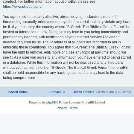
conduct. For further information about phpBB, please see:
https://www.phpbb.com/
.
You agree not to post any abusive, obscene, vulgar, slanderous, hateful,
threatening, sexually-orientated or any other material that may violate any laws
be it of your country, the country where “B-Greek: The Biblical Greek Forum” is
hosted or International Law. Doing so may lead to you being immediately and
permanently banned, with notification of your Internet Service Provider if
deemed required by us. The IP address of all posts are recorded to aid in
enforcing these conditions. You agree that “B-Greek: The Biblical Greek Forum”
have the right to remove, edit, move or close any topic at any time should we
see fit. As a user you agree to any information you have entered to being stored
in a database. While this information will not be disclosed to any third party
without your consent, neither “B-Greek: The Biblical Greek Forum” nor phpBB
shall be held responsible for any hacking attempt that may lead to the data
being compromised.
Board index
Contact us
Delete cookies
All times are
UTC-04:00
Powered by
phpBB
® Forum Software © phpBB Limited
Privacy
|
Terms