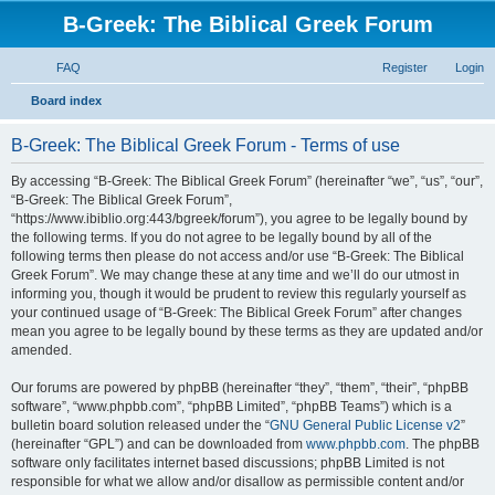
B-Greek: The Biblical Greek Forum
FAQ
Register
Login
S
Board index
e
B-Greek: The Biblical Greek Forum - Terms of use
a
r
By accessing “B-Greek: The Biblical Greek Forum” (hereinafter “we”, “us”, “our”,
“B-Greek: The Biblical Greek Forum”,
c
“https://www.ibiblio.org:443/bgreek/forum”), you agree to be legally bound by
h
the following terms. If you do not agree to be legally bound by all of the
following terms then please do not access and/or use “B-Greek: The Biblical
Greek Forum”. We may change these at any time and we’ll do our utmost in
informing you, though it would be prudent to review this regularly yourself as
your continued usage of “B-Greek: The Biblical Greek Forum” after changes
mean you agree to be legally bound by these terms as they are updated and/or
amended.
Our forums are powered by phpBB (hereinafter “they”, “them”, “their”, “phpBB
software”, “www.phpbb.com”, “phpBB Limited”, “phpBB Teams”) which is a
bulletin board solution released under the “
GNU General Public License v2
”
(hereinafter “GPL”) and can be downloaded from
www.phpbb.com
. The phpBB
software only facilitates internet based discussions; phpBB Limited is not
responsible for what we allow and/or disallow as permissible content and/or