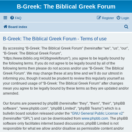
B-Greek: The Biblical Greek Forum
FAQ
Register
Login
S
Board index
e
B-Greek: The Biblical Greek Forum - Terms of use
a
r
By accessing “B-Greek: The Biblical Greek Forum” (hereinafter “we”, “us”, “our”,
“B-Greek: The Biblical Greek Forum”,
c
“https://www.ibiblio.org:443/bgreek/forum”), you agree to be legally bound by
h
the following terms. If you do not agree to be legally bound by all of the
following terms then please do not access and/or use “B-Greek: The Biblical
Greek Forum”. We may change these at any time and we’ll do our utmost in
informing you, though it would be prudent to review this regularly yourself as
your continued usage of “B-Greek: The Biblical Greek Forum” after changes
mean you agree to be legally bound by these terms as they are updated and/or
amended.
Our forums are powered by phpBB (hereinafter “they”, “them”, “their”, “phpBB
software”, “www.phpbb.com”, “phpBB Limited”, “phpBB Teams”) which is a
bulletin board solution released under the “
GNU General Public License v2
”
(hereinafter “GPL”) and can be downloaded from
www.phpbb.com
. The phpBB
software only facilitates internet based discussions; phpBB Limited is not
responsible for what we allow and/or disallow as permissible content and/or