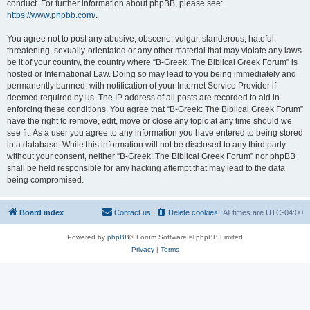
conduct. For further information about phpBB, please see:
https://www.phpbb.com/
.
You agree not to post any abusive, obscene, vulgar, slanderous, hateful,
threatening, sexually-orientated or any other material that may violate any laws
be it of your country, the country where “B-Greek: The Biblical Greek Forum” is
hosted or International Law. Doing so may lead to you being immediately and
permanently banned, with notification of your Internet Service Provider if
deemed required by us. The IP address of all posts are recorded to aid in
enforcing these conditions. You agree that “B-Greek: The Biblical Greek Forum”
have the right to remove, edit, move or close any topic at any time should we
see fit. As a user you agree to any information you have entered to being stored
in a database. While this information will not be disclosed to any third party
without your consent, neither “B-Greek: The Biblical Greek Forum” nor phpBB
shall be held responsible for any hacking attempt that may lead to the data
being compromised.
Board index
Contact us
Delete cookies
All times are
UTC-04:00
Powered by
phpBB
® Forum Software © phpBB Limited
Privacy
|
Terms