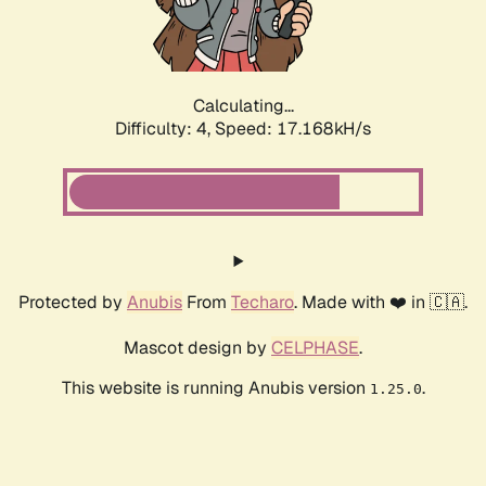
Calculating...
Difficulty: 4,
Speed: 17.168kH/s
Protected by
Anubis
From
Techaro
. Made with ❤️ in 🇨🇦.
Mascot design by
CELPHASE
.
This website is running Anubis version
.
1.25.0