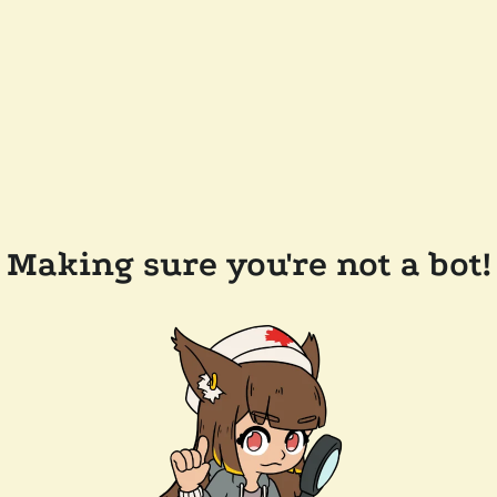
Making sure you're not a bot!