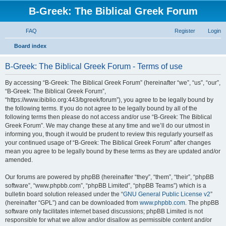
B-Greek: The Biblical Greek Forum
FAQ
Register
Login
S
Board index
e
B-Greek: The Biblical Greek Forum - Terms of use
a
r
By accessing “B-Greek: The Biblical Greek Forum” (hereinafter “we”, “us”, “our”,
“B-Greek: The Biblical Greek Forum”,
c
“https://www.ibiblio.org:443/bgreek/forum”), you agree to be legally bound by
h
the following terms. If you do not agree to be legally bound by all of the
following terms then please do not access and/or use “B-Greek: The Biblical
Greek Forum”. We may change these at any time and we’ll do our utmost in
informing you, though it would be prudent to review this regularly yourself as
your continued usage of “B-Greek: The Biblical Greek Forum” after changes
mean you agree to be legally bound by these terms as they are updated and/or
amended.
Our forums are powered by phpBB (hereinafter “they”, “them”, “their”, “phpBB
software”, “www.phpbb.com”, “phpBB Limited”, “phpBB Teams”) which is a
bulletin board solution released under the “
GNU General Public License v2
”
(hereinafter “GPL”) and can be downloaded from
www.phpbb.com
. The phpBB
software only facilitates internet based discussions; phpBB Limited is not
responsible for what we allow and/or disallow as permissible content and/or