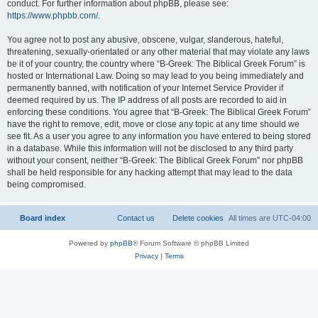
conduct. For further information about phpBB, please see:
https://www.phpbb.com/
.
You agree not to post any abusive, obscene, vulgar, slanderous, hateful,
threatening, sexually-orientated or any other material that may violate any laws
be it of your country, the country where “B-Greek: The Biblical Greek Forum” is
hosted or International Law. Doing so may lead to you being immediately and
permanently banned, with notification of your Internet Service Provider if
deemed required by us. The IP address of all posts are recorded to aid in
enforcing these conditions. You agree that “B-Greek: The Biblical Greek Forum”
have the right to remove, edit, move or close any topic at any time should we
see fit. As a user you agree to any information you have entered to being stored
in a database. While this information will not be disclosed to any third party
without your consent, neither “B-Greek: The Biblical Greek Forum” nor phpBB
shall be held responsible for any hacking attempt that may lead to the data
being compromised.
Board index
Contact us
Delete cookies
All times are
UTC-04:00
Powered by
phpBB
® Forum Software © phpBB Limited
Privacy
|
Terms