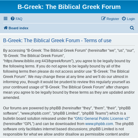
B-Greek: The Biblical Greek Forum
FAQ
Register
Login
S
Board index
e
B-Greek: The Biblical Greek Forum - Terms of use
a
r
By accessing “B-Greek: The Biblical Greek Forum” (hereinafter “we”, “us”, “our”,
“B-Greek: The Biblical Greek Forum”,
c
“https://www.ibiblio.org:443/bgreek/forum”), you agree to be legally bound by
h
the following terms. If you do not agree to be legally bound by all of the
following terms then please do not access and/or use “B-Greek: The Biblical
Greek Forum”. We may change these at any time and we’ll do our utmost in
informing you, though it would be prudent to review this regularly yourself as
your continued usage of “B-Greek: The Biblical Greek Forum” after changes
mean you agree to be legally bound by these terms as they are updated and/or
amended.
Our forums are powered by phpBB (hereinafter “they”, “them”, “their”, “phpBB
software”, “www.phpbb.com”, “phpBB Limited”, “phpBB Teams”) which is a
bulletin board solution released under the “
GNU General Public License v2
”
(hereinafter “GPL”) and can be downloaded from
www.phpbb.com
. The phpBB
software only facilitates internet based discussions; phpBB Limited is not
responsible for what we allow and/or disallow as permissible content and/or