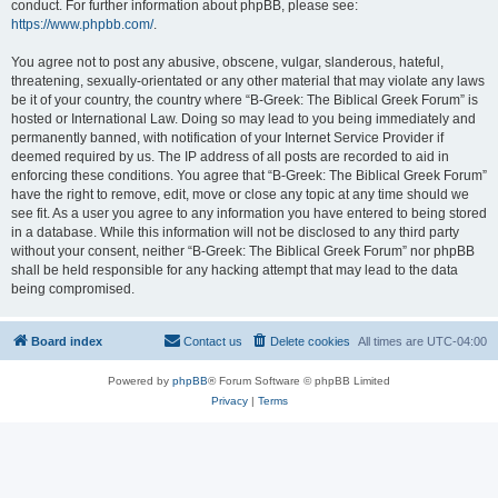
conduct. For further information about phpBB, please see:
https://www.phpbb.com/
.
You agree not to post any abusive, obscene, vulgar, slanderous, hateful,
threatening, sexually-orientated or any other material that may violate any laws
be it of your country, the country where “B-Greek: The Biblical Greek Forum” is
hosted or International Law. Doing so may lead to you being immediately and
permanently banned, with notification of your Internet Service Provider if
deemed required by us. The IP address of all posts are recorded to aid in
enforcing these conditions. You agree that “B-Greek: The Biblical Greek Forum”
have the right to remove, edit, move or close any topic at any time should we
see fit. As a user you agree to any information you have entered to being stored
in a database. While this information will not be disclosed to any third party
without your consent, neither “B-Greek: The Biblical Greek Forum” nor phpBB
shall be held responsible for any hacking attempt that may lead to the data
being compromised.
Board index
Contact us
Delete cookies
All times are
UTC-04:00
Powered by
phpBB
® Forum Software © phpBB Limited
Privacy
|
Terms