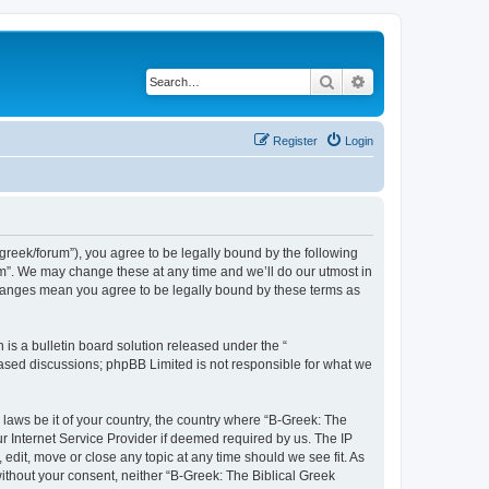
Search
Advanced search
Register
Login
bgreek/forum”), you agree to be legally bound by the following
rum”. We may change these at any time and we’ll do our utmost in
 changes mean you agree to be legally bound by these terms as
s a bulletin board solution released under the “
 based discussions; phpBB Limited is not responsible for what we
 laws be it of your country, the country where “B-Greek: The
r Internet Service Provider if deemed required by us. The IP
edit, move or close any topic at any time should we see fit. As
without your consent, neither “B-Greek: The Biblical Greek