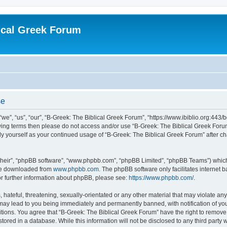
ical Greek Forum
se
we”, “us”, “our”, “B-Greek: The Biblical Greek Forum”, “https://www.ibiblio.org:443/
llowing terms then please do not access and/or use “B-Greek: The Biblical Greek Fo
arly yourself as your continued usage of “B-Greek: The Biblical Greek Forum” after
their”, “phpBB software”, “www.phpbb.com”, “phpBB Limited”, “phpBB Teams”) which i
 be downloaded from
www.phpbb.com
. The phpBB software only facilitates internet
or further information about phpBB, please see:
https://www.phpbb.com/
.
hateful, threatening, sexually-orientated or any other material that may violate any
 may lead to you being immediately and permanently banned, with notification of you
itions. You agree that “B-Greek: The Biblical Greek Forum” have the right to remove, 
ored in a database. While this information will not be disclosed to any third party 