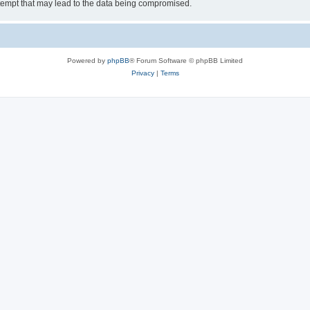
tempt that may lead to the data being compromised.
Powered by
phpBB
® Forum Software © phpBB Limited
Privacy
|
Terms