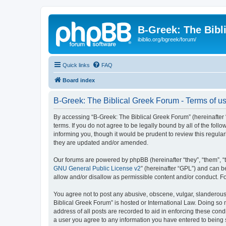
B-Greek: The Bibl
ibiblio.org/bgreek/forum/
Quick links
FAQ
Board index
B-Greek: The Biblical Greek Forum - Terms of u
By accessing “B-Greek: The Biblical Greek Forum” (hereinafter “
terms. If you do not agree to be legally bound by all of the fo
informing you, though it would be prudent to review this regul
they are updated and/or amended.
Our forums are powered by phpBB (hereinafter “they”, “them”, “
GNU General Public License v2
” (hereinafter “GPL”) and can
allow and/or disallow as permissible content and/or conduct. F
You agree not to post any abusive, obscene, vulgar, slanderous, 
Biblical Greek Forum” is hosted or International Law. Doing so
address of all posts are recorded to aid in enforcing these cond
a user you agree to any information you have entered to being st