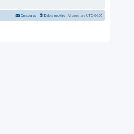
Contact us
Delete cookies
All times are
UTC-04:00