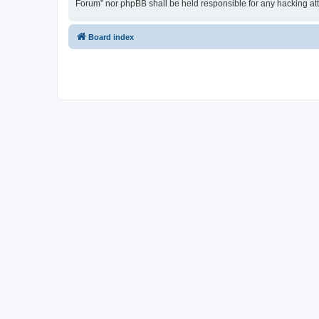
Forum” nor phpBB shall be held responsible for any hacking at
Board index