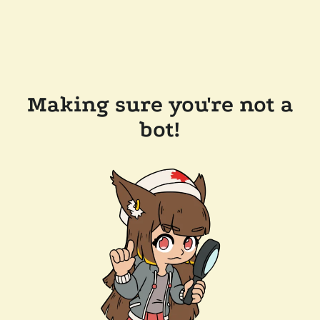
Making sure you're not a
bot!