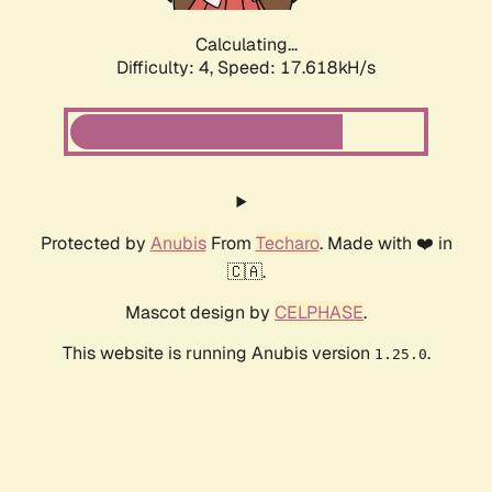
Calculating...
Difficulty: 4,
Speed: 17.618kH/s
Protected by
Anubis
From
Techaro
. Made with ❤️ in
🇨🇦.
Mascot design by
CELPHASE
.
This website is running Anubis version
.
1.25.0