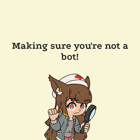
Making sure you're not a
bot!