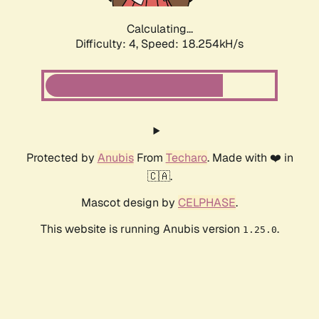
Calculating...
Difficulty: 4,
Speed: 18.254kH/s
Protected by
Anubis
From
Techaro
. Made with ❤️ in
🇨🇦.
Mascot design by
CELPHASE
.
This website is running Anubis version
.
1.25.0