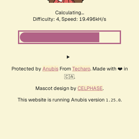
Calculating...
Difficulty: 4,
Speed: 19.496kH/s
Protected by
Anubis
From
Techaro
. Made with ❤️ in
🇨🇦.
Mascot design by
CELPHASE
.
This website is running Anubis version
.
1.25.0