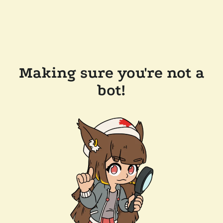
Making sure you're not a
bot!