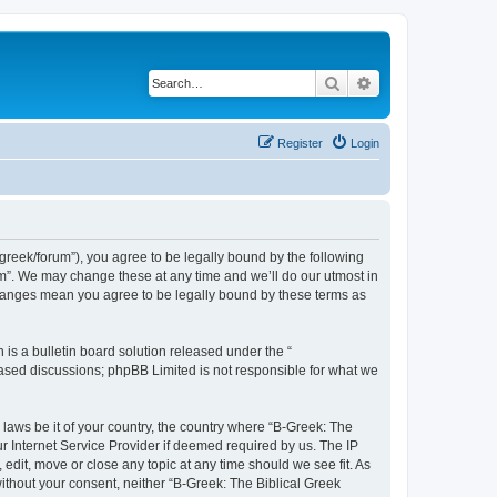
Search
Advanced search
Register
Login
bgreek/forum”), you agree to be legally bound by the following
rum”. We may change these at any time and we’ll do our utmost in
 changes mean you agree to be legally bound by these terms as
s a bulletin board solution released under the “
 based discussions; phpBB Limited is not responsible for what we
 laws be it of your country, the country where “B-Greek: The
r Internet Service Provider if deemed required by us. The IP
edit, move or close any topic at any time should we see fit. As
without your consent, neither “B-Greek: The Biblical Greek