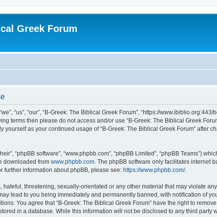
ical Greek Forum
se
we”, “us”, “our”, “B-Greek: The Biblical Greek Forum”, “https://www.ibiblio.org:443/
llowing terms then please do not access and/or use “B-Greek: The Biblical Greek Fo
arly yourself as your continued usage of “B-Greek: The Biblical Greek Forum” after
their”, “phpBB software”, “www.phpbb.com”, “phpBB Limited”, “phpBB Teams”) which i
 be downloaded from
www.phpbb.com
. The phpBB software only facilitates internet
or further information about phpBB, please see:
https://www.phpbb.com/
.
hateful, threatening, sexually-orientated or any other material that may violate any
 may lead to you being immediately and permanently banned, with notification of you
itions. You agree that “B-Greek: The Biblical Greek Forum” have the right to remove, 
ored in a database. While this information will not be disclosed to any third party 