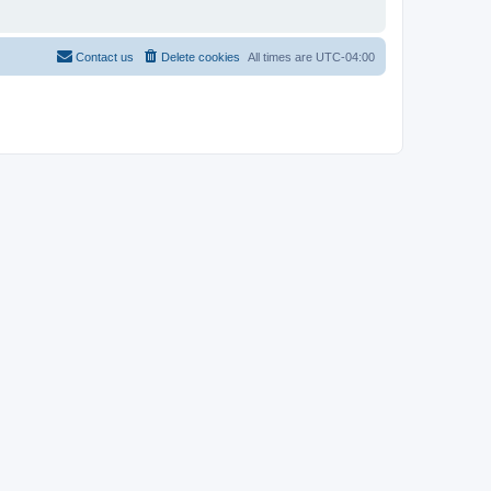
Contact us
Delete cookies
All times are
UTC-04:00