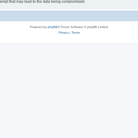
tempt that may lead to the data being compromised.
Powered by
phpBB
® Forum Software © phpBB Limited
Privacy
|
Terms