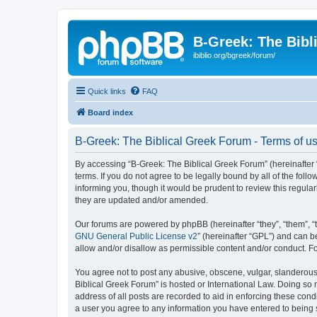
B-Greek: The Bibl
ibiblio.org/bgreek/forum/
Quick links
FAQ
Board index
B-Greek: The Biblical Greek Forum - Terms of u
By accessing “B-Greek: The Biblical Greek Forum” (hereinafter “
terms. If you do not agree to be legally bound by all of the fo
informing you, though it would be prudent to review this regul
they are updated and/or amended.
Our forums are powered by phpBB (hereinafter “they”, “them”, “
GNU General Public License v2
” (hereinafter “GPL”) and can
allow and/or disallow as permissible content and/or conduct. F
You agree not to post any abusive, obscene, vulgar, slanderous, 
Biblical Greek Forum” is hosted or International Law. Doing so
address of all posts are recorded to aid in enforcing these cond
a user you agree to any information you have entered to being st