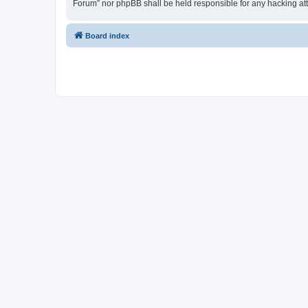
Forum” nor phpBB shall be held responsible for any hacking at
Board index