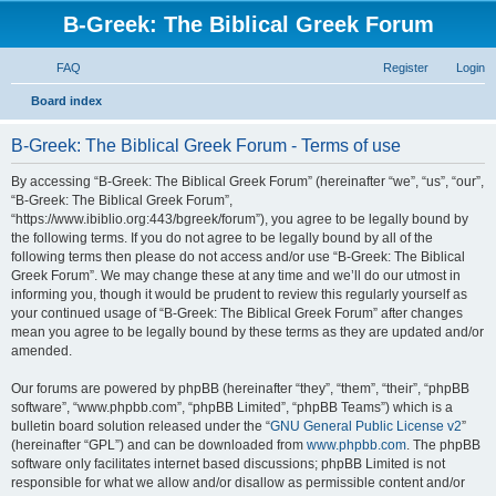
B-Greek: The Biblical Greek Forum
FAQ
Register
Login
S
Board index
e
B-Greek: The Biblical Greek Forum - Terms of use
a
r
By accessing “B-Greek: The Biblical Greek Forum” (hereinafter “we”, “us”, “our”,
“B-Greek: The Biblical Greek Forum”,
c
“https://www.ibiblio.org:443/bgreek/forum”), you agree to be legally bound by
h
the following terms. If you do not agree to be legally bound by all of the
following terms then please do not access and/or use “B-Greek: The Biblical
Greek Forum”. We may change these at any time and we’ll do our utmost in
informing you, though it would be prudent to review this regularly yourself as
your continued usage of “B-Greek: The Biblical Greek Forum” after changes
mean you agree to be legally bound by these terms as they are updated and/or
amended.
Our forums are powered by phpBB (hereinafter “they”, “them”, “their”, “phpBB
software”, “www.phpbb.com”, “phpBB Limited”, “phpBB Teams”) which is a
bulletin board solution released under the “
GNU General Public License v2
”
(hereinafter “GPL”) and can be downloaded from
www.phpbb.com
. The phpBB
software only facilitates internet based discussions; phpBB Limited is not
responsible for what we allow and/or disallow as permissible content and/or