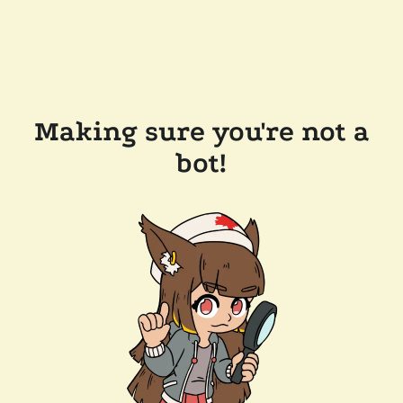
Making sure you're not a
bot!