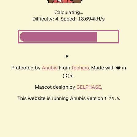
Calculating...
Difficulty: 4,
Speed: 18.694kH/s
Protected by
Anubis
From
Techaro
. Made with ❤️ in
🇨🇦.
Mascot design by
CELPHASE
.
This website is running Anubis version
.
1.25.0