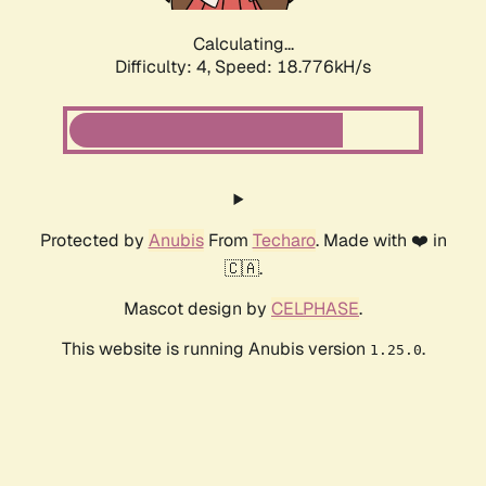
Calculating...
Difficulty: 4,
Speed: 18.776kH/s
Protected by
Anubis
From
Techaro
. Made with ❤️ in
🇨🇦.
Mascot design by
CELPHASE
.
This website is running Anubis version
.
1.25.0