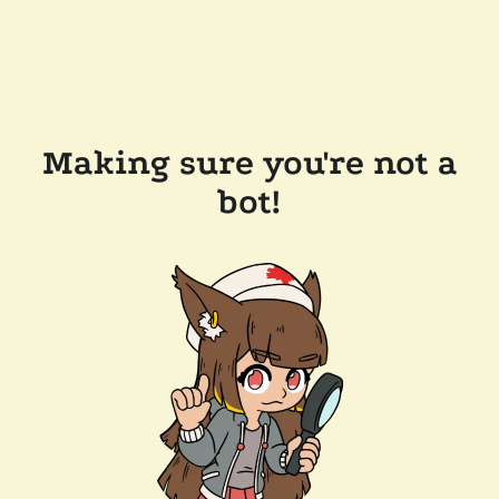
Making sure you're not a
bot!