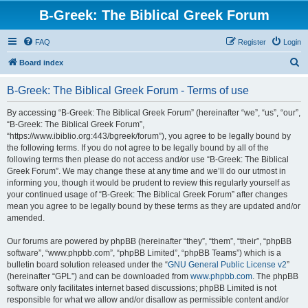
B-Greek: The Biblical Greek Forum
FAQ
Register
Login
S
Board index
e
B-Greek: The Biblical Greek Forum - Terms of use
a
r
By accessing “B-Greek: The Biblical Greek Forum” (hereinafter “we”, “us”, “our”,
“B-Greek: The Biblical Greek Forum”,
c
“https://www.ibiblio.org:443/bgreek/forum”), you agree to be legally bound by
h
the following terms. If you do not agree to be legally bound by all of the
following terms then please do not access and/or use “B-Greek: The Biblical
Greek Forum”. We may change these at any time and we’ll do our utmost in
informing you, though it would be prudent to review this regularly yourself as
your continued usage of “B-Greek: The Biblical Greek Forum” after changes
mean you agree to be legally bound by these terms as they are updated and/or
amended.
Our forums are powered by phpBB (hereinafter “they”, “them”, “their”, “phpBB
software”, “www.phpbb.com”, “phpBB Limited”, “phpBB Teams”) which is a
bulletin board solution released under the “
GNU General Public License v2
”
(hereinafter “GPL”) and can be downloaded from
www.phpbb.com
. The phpBB
software only facilitates internet based discussions; phpBB Limited is not
responsible for what we allow and/or disallow as permissible content and/or