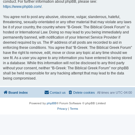
conduct. For further information about phpBB, please see:
https://www.phpbb.com/
.
You agree not to post any abusive, obscene, vulgar, slanderous, hateful,
threatening, sexually-orientated or any other material that may violate any laws
be it of your country, the country where “B-Greek: The Biblical Greek Forum” is
hosted or International Law. Doing so may lead to you being immediately and
permanently banned, with notification of your Internet Service Provider if
deemed required by us. The IP address of all posts are recorded to aid in
enforcing these conditions. You agree that “B-Greek: The Biblical Greek Forum”
have the right to remove, edit, move or close any topic at any time should we
see fit. As a user you agree to any information you have entered to being stored
in a database. While this information will not be disclosed to any third party
without your consent, neither “B-Greek: The Biblical Greek Forum” nor phpBB
shall be held responsible for any hacking attempt that may lead to the data
being compromised.
Board index
Contact us
Delete cookies
All times are
UTC-04:00
Powered by
phpBB
® Forum Software © phpBB Limited
Privacy
|
Terms