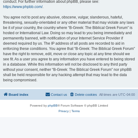
conduct. For further information about phpBB, please see:
https://www.phpbb.com/
.
You agree not to post any abusive, obscene, vulgar, slanderous, hateful,
threatening, sexually-orientated or any other material that may violate any laws
be it of your country, the country where “B-Greek: The Biblical Greek Forum” is
hosted or International Law. Doing so may lead to you being immediately and
permanently banned, with notification of your Internet Service Provider if
deemed required by us. The IP address of all posts are recorded to aid in
enforcing these conditions. You agree that “B-Greek: The Biblical Greek Forum”
have the right to remove, edit, move or close any topic at any time should we
see fit. As a user you agree to any information you have entered to being stored
in a database. While this information will not be disclosed to any third party
without your consent, neither “B-Greek: The Biblical Greek Forum” nor phpBB
shall be held responsible for any hacking attempt that may lead to the data
being compromised.
Board index
Contact us
Delete cookies
All times are
UTC-04:00
Powered by
phpBB
® Forum Software © phpBB Limited
Privacy
|
Terms