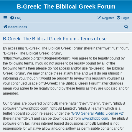
B-Greek: The Biblical Greek Forum
FAQ
Register
Login
S
Board index
e
B-Greek: The Biblical Greek Forum - Terms of use
a
r
By accessing “B-Greek: The Biblical Greek Forum” (hereinafter “we”, “us”, “our”,
“B-Greek: The Biblical Greek Forum”,
c
“https://www.ibiblio.org:443/bgreek/forum”), you agree to be legally bound by
h
the following terms. If you do not agree to be legally bound by all of the
following terms then please do not access and/or use “B-Greek: The Biblical
Greek Forum”. We may change these at any time and we’ll do our utmost in
informing you, though it would be prudent to review this regularly yourself as
your continued usage of “B-Greek: The Biblical Greek Forum” after changes
mean you agree to be legally bound by these terms as they are updated and/or
amended.
Our forums are powered by phpBB (hereinafter “they”, “them”, “their”, “phpBB
software”, “www.phpbb.com”, “phpBB Limited”, “phpBB Teams”) which is a
bulletin board solution released under the “
GNU General Public License v2
”
(hereinafter “GPL”) and can be downloaded from
www.phpbb.com
. The phpBB
software only facilitates internet based discussions; phpBB Limited is not
responsible for what we allow and/or disallow as permissible content and/or