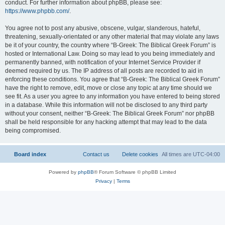
conduct. For further information about phpBB, please see:
https://www.phpbb.com/
.
You agree not to post any abusive, obscene, vulgar, slanderous, hateful,
threatening, sexually-orientated or any other material that may violate any laws
be it of your country, the country where “B-Greek: The Biblical Greek Forum” is
hosted or International Law. Doing so may lead to you being immediately and
permanently banned, with notification of your Internet Service Provider if
deemed required by us. The IP address of all posts are recorded to aid in
enforcing these conditions. You agree that “B-Greek: The Biblical Greek Forum”
have the right to remove, edit, move or close any topic at any time should we
see fit. As a user you agree to any information you have entered to being stored
in a database. While this information will not be disclosed to any third party
without your consent, neither “B-Greek: The Biblical Greek Forum” nor phpBB
shall be held responsible for any hacking attempt that may lead to the data
being compromised.
Board index
Contact us
Delete cookies
All times are
UTC-04:00
Powered by
phpBB
® Forum Software © phpBB Limited
Privacy
|
Terms