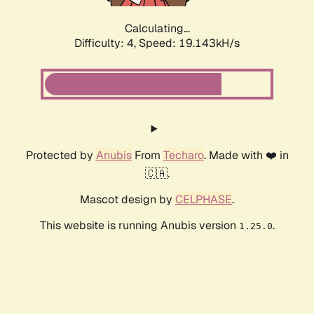
Calculating...
Difficulty: 4,
Speed: 19.143kH/s
Protected by
Anubis
From
Techaro
. Made with ❤️ in
🇨🇦.
Mascot design by
CELPHASE
.
This website is running Anubis version
.
1.25.0