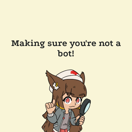
Making sure you're not a
bot!