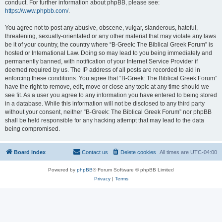
conduct. For further information about phpBB, please see:
https://www.phpbb.com/
.
You agree not to post any abusive, obscene, vulgar, slanderous, hateful,
threatening, sexually-orientated or any other material that may violate any laws
be it of your country, the country where “B-Greek: The Biblical Greek Forum” is
hosted or International Law. Doing so may lead to you being immediately and
permanently banned, with notification of your Internet Service Provider if
deemed required by us. The IP address of all posts are recorded to aid in
enforcing these conditions. You agree that “B-Greek: The Biblical Greek Forum”
have the right to remove, edit, move or close any topic at any time should we
see fit. As a user you agree to any information you have entered to being stored
in a database. While this information will not be disclosed to any third party
without your consent, neither “B-Greek: The Biblical Greek Forum” nor phpBB
shall be held responsible for any hacking attempt that may lead to the data
being compromised.
Board index
Contact us
Delete cookies
All times are
UTC-04:00
Powered by
phpBB
® Forum Software © phpBB Limited
Privacy
|
Terms