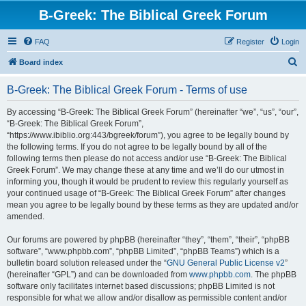
B-Greek: The Biblical Greek Forum
FAQ
Register
Login
S
Board index
e
B-Greek: The Biblical Greek Forum - Terms of use
a
r
By accessing “B-Greek: The Biblical Greek Forum” (hereinafter “we”, “us”, “our”,
“B-Greek: The Biblical Greek Forum”,
c
“https://www.ibiblio.org:443/bgreek/forum”), you agree to be legally bound by
h
the following terms. If you do not agree to be legally bound by all of the
following terms then please do not access and/or use “B-Greek: The Biblical
Greek Forum”. We may change these at any time and we’ll do our utmost in
informing you, though it would be prudent to review this regularly yourself as
your continued usage of “B-Greek: The Biblical Greek Forum” after changes
mean you agree to be legally bound by these terms as they are updated and/or
amended.
Our forums are powered by phpBB (hereinafter “they”, “them”, “their”, “phpBB
software”, “www.phpbb.com”, “phpBB Limited”, “phpBB Teams”) which is a
bulletin board solution released under the “
GNU General Public License v2
”
(hereinafter “GPL”) and can be downloaded from
www.phpbb.com
. The phpBB
software only facilitates internet based discussions; phpBB Limited is not
responsible for what we allow and/or disallow as permissible content and/or