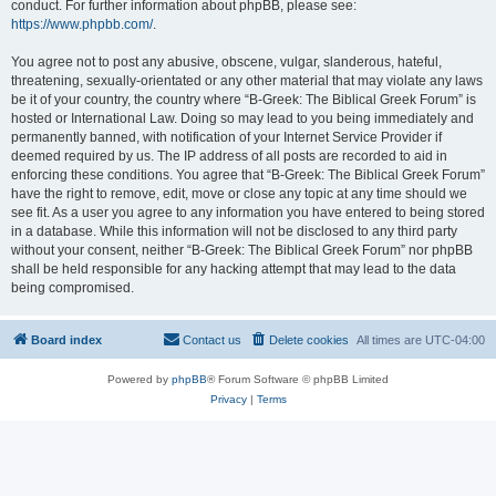
conduct. For further information about phpBB, please see:
https://www.phpbb.com/
.
You agree not to post any abusive, obscene, vulgar, slanderous, hateful,
threatening, sexually-orientated or any other material that may violate any laws
be it of your country, the country where “B-Greek: The Biblical Greek Forum” is
hosted or International Law. Doing so may lead to you being immediately and
permanently banned, with notification of your Internet Service Provider if
deemed required by us. The IP address of all posts are recorded to aid in
enforcing these conditions. You agree that “B-Greek: The Biblical Greek Forum”
have the right to remove, edit, move or close any topic at any time should we
see fit. As a user you agree to any information you have entered to being stored
in a database. While this information will not be disclosed to any third party
without your consent, neither “B-Greek: The Biblical Greek Forum” nor phpBB
shall be held responsible for any hacking attempt that may lead to the data
being compromised.
Board index
Contact us
Delete cookies
All times are
UTC-04:00
Powered by
phpBB
® Forum Software © phpBB Limited
Privacy
|
Terms