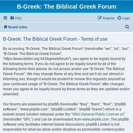
B-Greek: The Biblical Greek Forum
FAQ
Register
Login
S
Board index
e
B-Greek: The Biblical Greek Forum - Terms of use
a
r
By accessing “B-Greek: The Biblical Greek Forum” (hereinafter “we”, “us”, “our”,
“B-Greek: The Biblical Greek Forum”,
c
“https://www.ibiblio.org:443/bgreek/forum”), you agree to be legally bound by
h
the following terms. If you do not agree to be legally bound by all of the
following terms then please do not access and/or use “B-Greek: The Biblical
Greek Forum”. We may change these at any time and we’ll do our utmost in
informing you, though it would be prudent to review this regularly yourself as
your continued usage of “B-Greek: The Biblical Greek Forum” after changes
mean you agree to be legally bound by these terms as they are updated and/or
amended.
Our forums are powered by phpBB (hereinafter “they”, “them”, “their”, “phpBB
software”, “www.phpbb.com”, “phpBB Limited”, “phpBB Teams”) which is a
bulletin board solution released under the “
GNU General Public License v2
”
(hereinafter “GPL”) and can be downloaded from
www.phpbb.com
. The phpBB
software only facilitates internet based discussions; phpBB Limited is not
responsible for what we allow and/or disallow as permissible content and/or