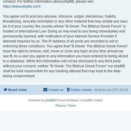
conduct. For further information about phpBB, please see:
https://www.phpbb.com/
.
You agree not to post any abusive, obscene, vulgar, slanderous, hateful,
threatening, sexually-orientated or any other material that may violate any laws
be it of your country, the country where “B-Greek: The Biblical Greek Forum” is
hosted or International Law. Doing so may lead to you being immediately and
permanently banned, with notification of your Internet Service Provider if
deemed required by us. The IP address of all posts are recorded to aid in
enforcing these conditions. You agree that “B-Greek: The Biblical Greek Forum”
have the right to remove, edit, move or close any topic at any time should we
see fit. As a user you agree to any information you have entered to being stored
in a database. While this information will not be disclosed to any third party
without your consent, neither “B-Greek: The Biblical Greek Forum” nor phpBB
shall be held responsible for any hacking attempt that may lead to the data
being compromised.
Board index
Contact us
Delete cookies
All times are
UTC-04:00
Powered by
phpBB
® Forum Software © phpBB Limited
Privacy
|
Terms