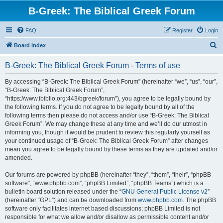
B-Greek: The Biblical Greek Forum
FAQ
Register
Login
S
Board index
e
B-Greek: The Biblical Greek Forum - Terms of use
a
r
By accessing “B-Greek: The Biblical Greek Forum” (hereinafter “we”, “us”, “our”,
“B-Greek: The Biblical Greek Forum”,
c
“https://www.ibiblio.org:443/bgreek/forum”), you agree to be legally bound by
h
the following terms. If you do not agree to be legally bound by all of the
following terms then please do not access and/or use “B-Greek: The Biblical
Greek Forum”. We may change these at any time and we’ll do our utmost in
informing you, though it would be prudent to review this regularly yourself as
your continued usage of “B-Greek: The Biblical Greek Forum” after changes
mean you agree to be legally bound by these terms as they are updated and/or
amended.
Our forums are powered by phpBB (hereinafter “they”, “them”, “their”, “phpBB
software”, “www.phpbb.com”, “phpBB Limited”, “phpBB Teams”) which is a
bulletin board solution released under the “
GNU General Public License v2
”
(hereinafter “GPL”) and can be downloaded from
www.phpbb.com
. The phpBB
software only facilitates internet based discussions; phpBB Limited is not
responsible for what we allow and/or disallow as permissible content and/or