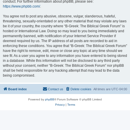
conduct. For further information about phpBB, please see:
https://www.phpbb.com/
.
You agree not to post any abusive, obscene, vulgar, slanderous, hateful,
threatening, sexually-orientated or any other material that may violate any laws
be it of your country, the country where “B-Greek: The Biblical Greek Forum” is
hosted or International Law. Doing so may lead to you being immediately and
permanently banned, with notification of your Internet Service Provider if
deemed required by us. The IP address of all posts are recorded to aid in
enforcing these conditions. You agree that “B-Greek: The Biblical Greek Forum”
have the right to remove, edit, move or close any topic at any time should we
see fit. As a user you agree to any information you have entered to being stored
in a database. While this information will not be disclosed to any third party
without your consent, neither “B-Greek: The Biblical Greek Forum” nor phpBB
shall be held responsible for any hacking attempt that may lead to the data
being compromised.
Board index
Contact us
Delete cookies
All times are
UTC-04:00
Powered by
phpBB
® Forum Software © phpBB Limited
Privacy
|
Terms