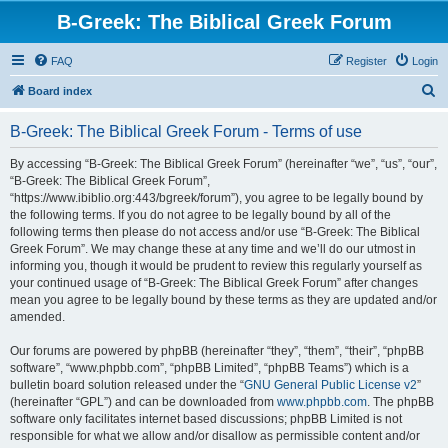
B-Greek: The Biblical Greek Forum
FAQ
Register
Login
S
Board index
e
B-Greek: The Biblical Greek Forum - Terms of use
a
r
By accessing “B-Greek: The Biblical Greek Forum” (hereinafter “we”, “us”, “our”,
“B-Greek: The Biblical Greek Forum”,
c
“https://www.ibiblio.org:443/bgreek/forum”), you agree to be legally bound by
h
the following terms. If you do not agree to be legally bound by all of the
following terms then please do not access and/or use “B-Greek: The Biblical
Greek Forum”. We may change these at any time and we’ll do our utmost in
informing you, though it would be prudent to review this regularly yourself as
your continued usage of “B-Greek: The Biblical Greek Forum” after changes
mean you agree to be legally bound by these terms as they are updated and/or
amended.
Our forums are powered by phpBB (hereinafter “they”, “them”, “their”, “phpBB
software”, “www.phpbb.com”, “phpBB Limited”, “phpBB Teams”) which is a
bulletin board solution released under the “
GNU General Public License v2
”
(hereinafter “GPL”) and can be downloaded from
www.phpbb.com
. The phpBB
software only facilitates internet based discussions; phpBB Limited is not
responsible for what we allow and/or disallow as permissible content and/or