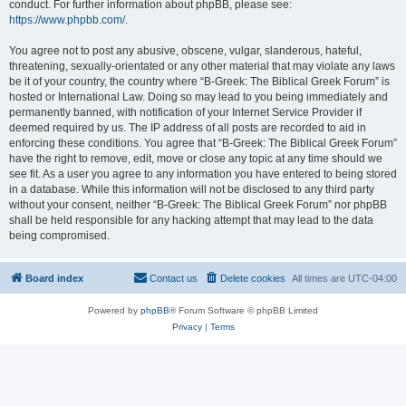
conduct. For further information about phpBB, please see:
https://www.phpbb.com/
.
You agree not to post any abusive, obscene, vulgar, slanderous, hateful,
threatening, sexually-orientated or any other material that may violate any laws
be it of your country, the country where “B-Greek: The Biblical Greek Forum” is
hosted or International Law. Doing so may lead to you being immediately and
permanently banned, with notification of your Internet Service Provider if
deemed required by us. The IP address of all posts are recorded to aid in
enforcing these conditions. You agree that “B-Greek: The Biblical Greek Forum”
have the right to remove, edit, move or close any topic at any time should we
see fit. As a user you agree to any information you have entered to being stored
in a database. While this information will not be disclosed to any third party
without your consent, neither “B-Greek: The Biblical Greek Forum” nor phpBB
shall be held responsible for any hacking attempt that may lead to the data
being compromised.
Board index
Contact us
Delete cookies
All times are
UTC-04:00
Powered by
phpBB
® Forum Software © phpBB Limited
Privacy
|
Terms