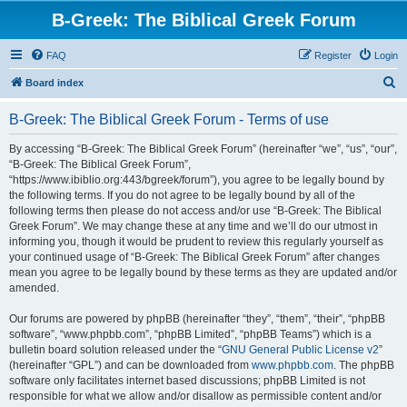
B-Greek: The Biblical Greek Forum
FAQ
Register
Login
S
Board index
e
B-Greek: The Biblical Greek Forum - Terms of use
a
r
By accessing “B-Greek: The Biblical Greek Forum” (hereinafter “we”, “us”, “our”,
“B-Greek: The Biblical Greek Forum”,
c
“https://www.ibiblio.org:443/bgreek/forum”), you agree to be legally bound by
h
the following terms. If you do not agree to be legally bound by all of the
following terms then please do not access and/or use “B-Greek: The Biblical
Greek Forum”. We may change these at any time and we’ll do our utmost in
informing you, though it would be prudent to review this regularly yourself as
your continued usage of “B-Greek: The Biblical Greek Forum” after changes
mean you agree to be legally bound by these terms as they are updated and/or
amended.
Our forums are powered by phpBB (hereinafter “they”, “them”, “their”, “phpBB
software”, “www.phpbb.com”, “phpBB Limited”, “phpBB Teams”) which is a
bulletin board solution released under the “
GNU General Public License v2
”
(hereinafter “GPL”) and can be downloaded from
www.phpbb.com
. The phpBB
software only facilitates internet based discussions; phpBB Limited is not
responsible for what we allow and/or disallow as permissible content and/or